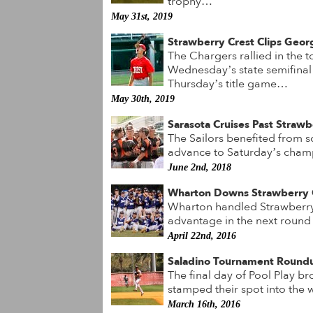
trophy…
May 31st, 2019
Strawberry Crest Clips Georg
The Chargers rallied in the t
Wednesday’s state semifina
Thursday’s title game…
May 30th, 2019
Sarasota Cruises Past Strawb
The Sailors benefited from s
advance to Saturday’s cha
June 2nd, 2018
Wharton Downs Strawberry 
Wharton handled Strawberry 
advantage in the next round
April 22nd, 2016
Saladino Tournament Round
The final day of Pool Play br
stamped their spot into the
March 16th, 2016