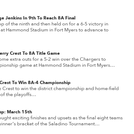
e Jenkins In 9th To Reach 8A Final
op of the ninth and then held on for a 6-5 victory in
l at Hammond Stadium in Fort Myers to advance to
erry Crest To 8A Title Game
ome extra outs for a 5-2 win over the Chargers to
mpionship game at Hammond Stadium in Fort Myers…
Crest To Win 8A-4 Championship
Crest to win the district championship and home-field
 of the playoffs…
up: March 15th
ought exciting finishes and upsets as the final eight teams
 winner’s bracket of the Saladino Tournament…