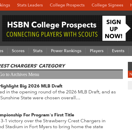
kings
Stats Leaders
College Prospects
College Signees
es
Scores
Stats
Power Rankings
Players
Events
REST CHARGERS’ CATEGORY
Go to Archives Menu
N
Highlight Big 2026 MLB Draft
ed in the opening round of the 2026 MLB Draft, and as
 Sunshine State were chosen overall…
mpionship For Program’s First Title
 3-1 victory over the Strawberry Crest Chargers in
d Stadium in Fort Myers to bring home the state