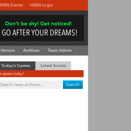
HSBN Events
HSBN Login
Honors
Archives
Team Admin
Today's Games
Latest Scores
o games today!