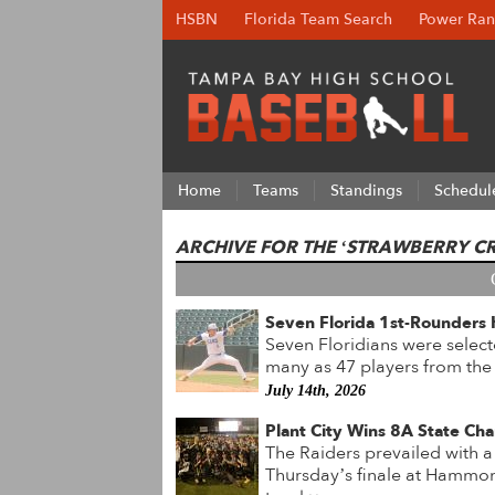
HSBN
Florida Team Search
Power Ran
Home
Teams
Standings
Schedul
ARCHIVE FOR THE ‘STRAWBERRY C
Seven Florida 1st-Rounders 
Seven Floridians were select
many as 47 players from the
July 14th, 2026
Plant City Wins 8A State Cha
The Raiders prevailed with a
Thursday’s finale at Hammon