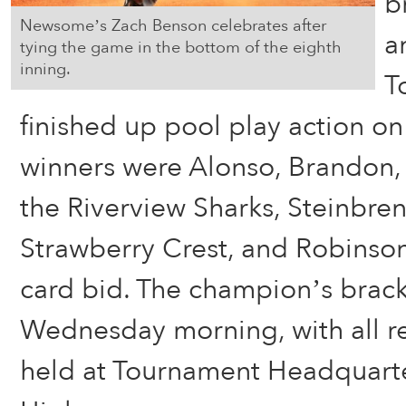
b
Newsome’s Zach Benson celebrates after
a
tying the game in the bottom of the eighth
inning.
T
finished up pool play action on
winners were Alonso, Brandon,
the Riverview Sharks, Steinbre
Strawberry Crest, and Robinson
card bid. The champion’s brack
Wednesday morning, with all 
held at Tournament Headquart