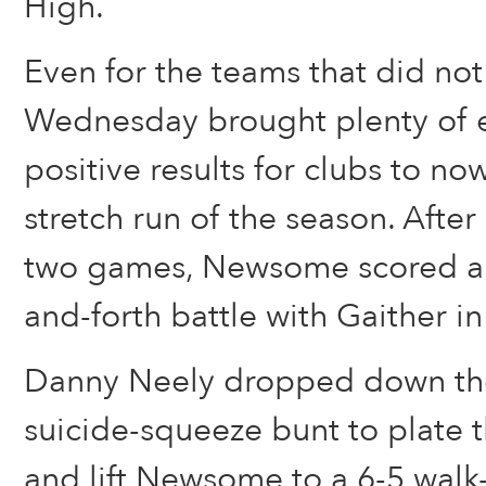
High.
Even for the teams that did no
Wednesday brought plenty of 
positive results for clubs to no
stretch run of the season. After 
two games, Newsome scored a n
and-forth battle with Gaither in
Danny Neely dropped down the
suicide-squeeze bunt to plate 
and lift Newsome to a 6-5 walk-o