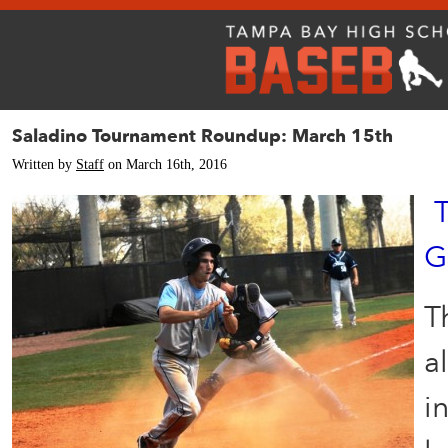
Saladino Tournament Roundup: March 15th
Written by
Staff
on March 16th, 2016
G
T
a
i