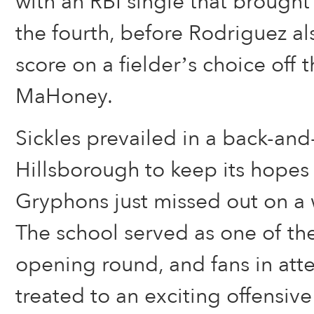
with an RBI single that brought 
the fourth, before Rodriguez a
score on a fielder’s choice off 
MaHoney.
Sickles prevailed in a back-and-
Hillsborough to keep its hopes 
Gryphons just missed out on a 
The school served as one of the
opening round, and fans in at
treated to an exciting offensiv