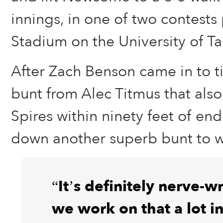
innings, in one of two contests
Stadium on the University of 
After Zach Benson came in to ti
bunt from Alec Titmus that als
Spires within ninety feet of end
down another superb bunt to wal
“It’s definitely nerve-w
we work on that a lot in