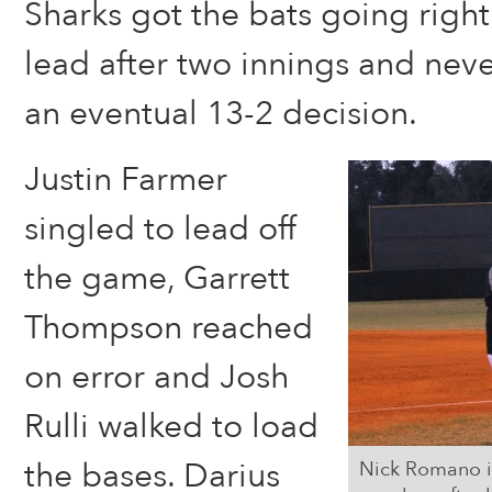
Sharks got the bats going right
lead after two innings and nev
an eventual 13-2 decision.
Justin Farmer
singled to lead off
the game, Garrett
Thompson reached
on error and Josh
Rulli walked to load
the bases. Darius
Nick Romano is