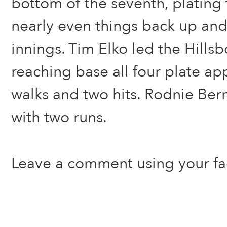
bottom of the seventh, plating 
nearly even things back up and
innings. Tim Elko led the Hills
reaching base all four plate a
walks and two hits. Rodnie Ber
with two runs.
Leave a comment using your f