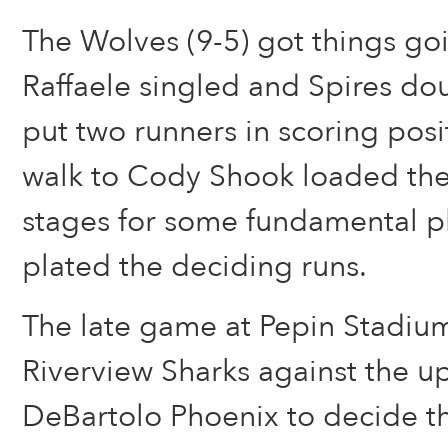
The Wolves (9-5) got things go
Raffaele singled and Spires dou
put two runners in scoring posi
walk to Cody Shook loaded the
stages for some fundamental pl
plated the deciding runs.
The late game at Pepin Stadium
Riverview Sharks against the u
DeBartolo Phoenix to decide t