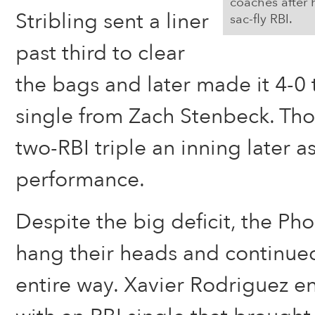
coaches after 
Stribling sent a liner
sac-fly RBI.
past third to clear
the bags and later made it 4-0 
single from Zach Stenbeck. T
two-RBI triple an inning later as
performance.
Despite the big deficit, the Pho
hang their heads and continued
entire way. Xavier Rodriguez e