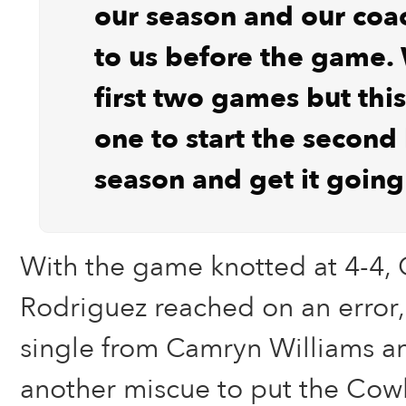
our season and our coa
to us before the game. 
first two games but this
one to start the second 
season and get it goin
With the game knotted at 4-4, 
Rodriguez reached on an error
single from Camryn Williams 
another miscue to put the Cowbo