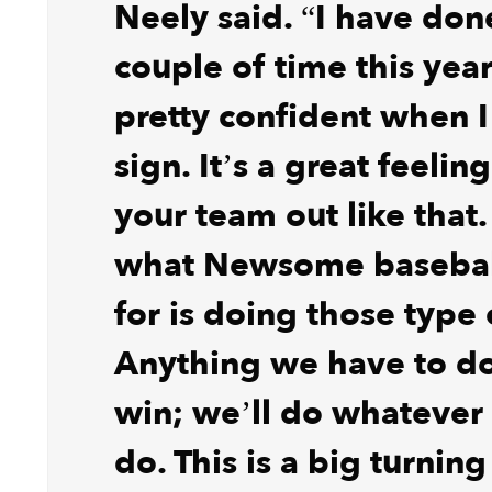
Neely said. “I have done
couple of time this year
pretty confident when I
sign. It’s a great feelin
your team out like that. 
what Newsome basebal
for is doing those type 
Anything we have to do
win; we’ll do whatever
do. This is a big turning