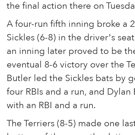
the final action there on Tuesda
A four-run fifth inning broke a 
Sickles (6-8) in the driver’s sea
an inning later proved to be th
eventual 8-6 victory over the T
Butler led the Sickles bats by g
four RBIs and a run, and Dylan
with an RBI and a run.
The Terriers (8-5) made one las