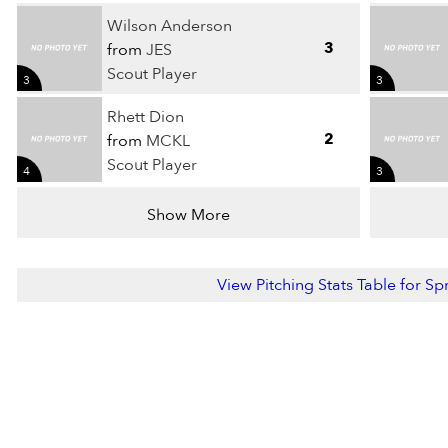
Wilson Anderson
3
from
JES
Scout Player
3
3
Rhett Dion
2
from
MCKL
Scout Player
4
3
Show More
View Pitching Stats Table for S