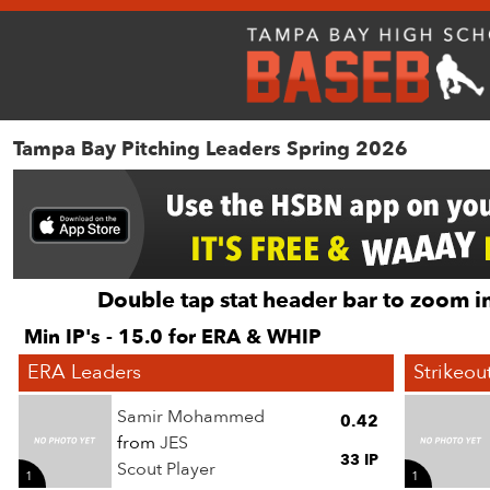
Tampa Bay Pitching Leaders Spring 2026
Double tap stat header bar to zoom in
Min IP's - 15.0 for ERA & WHIP
ERA Leaders
Strikeou
Samir Mohammed
0.42
from
JES
33 IP
Scout Player
1
1