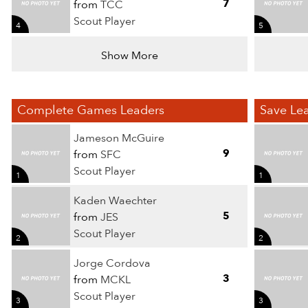
7
from
TCC
Scout Player
4
5
Show More
Complete Games Leaders
Save Le
Jameson McGuire
9
from
SFC
Scout Player
1
1
Kaden Waechter
5
from
JES
Scout Player
2
2
Jorge Cordova
3
from
MCKL
Scout Player
3
3