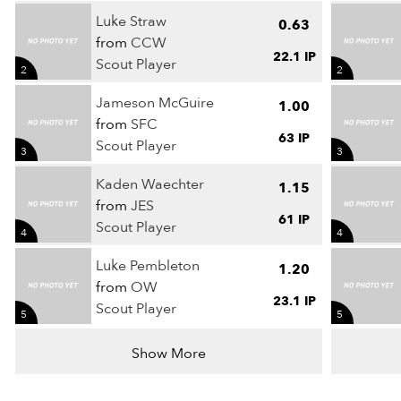
Luke Straw
0.63
from
CCW
22.1 IP
Scout Player
2
2
Jameson McGuire
1.00
from
SFC
63 IP
Scout Player
3
3
Kaden Waechter
1.15
from
JES
61 IP
Scout Player
4
4
Luke Pembleton
1.20
from
OW
23.1 IP
Scout Player
5
5
Show More