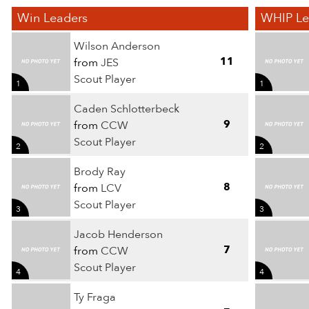
Win Leaders
WHIP Le
Wilson Anderson
11
from
JES
Scout Player
1
1
Caden Schlotterbeck
9
from
CCW
Scout Player
2
2
Brody Ray
8
from
LCV
Scout Player
3
3
Jacob Henderson
7
from
CCW
Scout Player
4
4
Ty Fraga