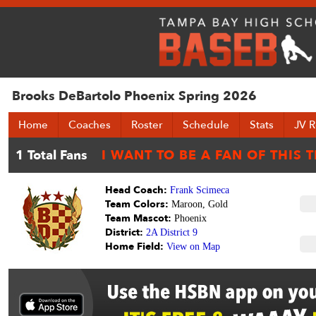
Brooks DeBartolo Phoenix Spring 2026
Home
Coaches
Roster
Schedule
Stats
JV R
Head Coach:
Frank Scimeca
Team Colors:
Maroon, Gold
Team Mascot:
Phoenix
District:
2A District 9
Home Field:
View on Map