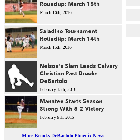
Roundup: March 15th
March 16th, 2016
Saladino Tournament
Roundup: March 14th
March 15th, 2016
Nelson’s Slam Leads Calvary
Christian Past Brooks
DeBartolo
February 13th, 2016
Manatee Starts Season
Strong With 5-2 Victory
February 9th, 2016
More Brooks DeBartolo Phoenix News