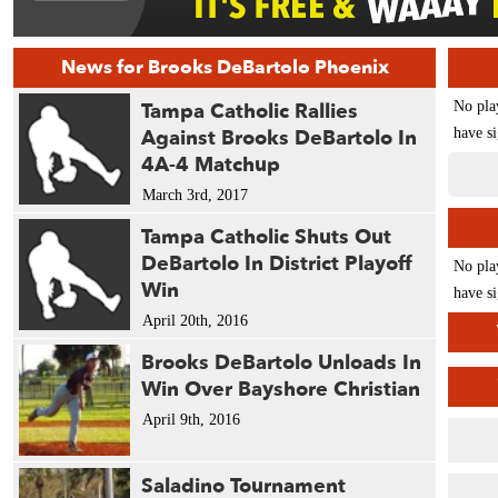
News for Brooks DeBartolo Phoenix
Tampa Catholic Rallies
No pla
Against Brooks DeBartolo In
have si
4A-4 Matchup
March 3rd, 2017
Tampa Catholic Shuts Out
DeBartolo In District Playoff
No pla
Win
have si
April 20th, 2016
Brooks DeBartolo Unloads In
Win Over Bayshore Christian
April 9th, 2016
Saladino Tournament