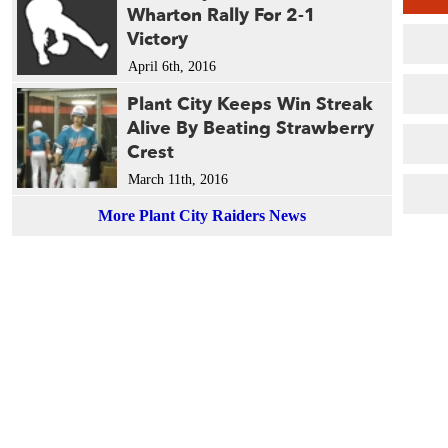
Wharton Rally For 2-1
Victory
April 6th, 2016
Plant City Keeps Win Streak
Alive By Beating Strawberry
Crest
March 11th, 2016
More Plant City Raiders News