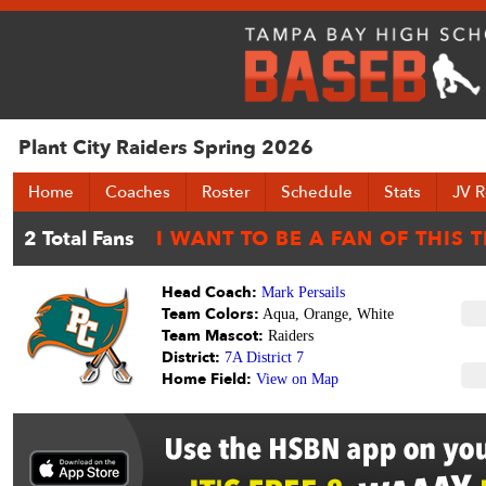
Plant City Raiders Spring 2026
Home
Coaches
Roster
Schedule
Stats
JV R
Head Coach:
Mark Persails
Team Colors:
Aqua, Orange, White
Team Mascot:
Raiders
District:
7A District 7
Home Field:
View on Map