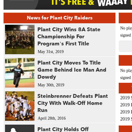
News for Plant City Raiders
Plant City Wins 8A State
No pla
Championship For
signed 
Program’s First Title
May 31st, 2019
Plant City Moves To Title
Game Behind Ice Man And
No pla
Dowdy
signed 
May 30th, 2019
Steinbrenner Defeats Plant
2019 
City With Walk-Off Home
2019 
Run
2019 
April 28th, 2016
2019 
Plant City Holds Off