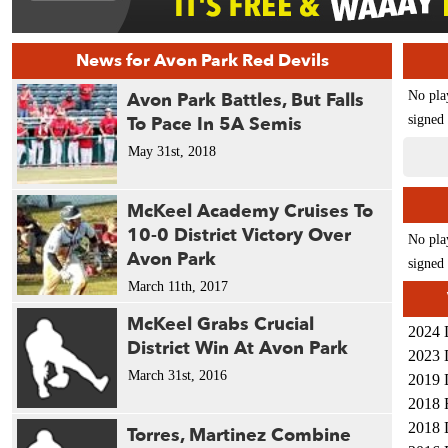
News for Avon Park Red Devils
Avon Park Battles, But Falls
No pla
To Pace In 5A Semis
signed 
May 31st, 2018
McKeel Academy Cruises To
10-0 District Victory Over
No pla
Avon Park
signed 
March 11th, 2017
McKeel Grabs Crucial
2024 
District Win At Avon Park
2023 
March 31st, 2016
2019 
2018 
2018 
Torres, Martinez Combine