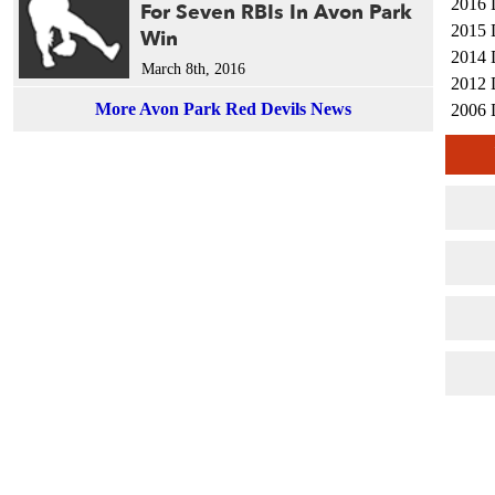
2016 
For Seven RBIs In Avon Park
2015 
Win
2014 
March 8th, 2016
2012 
More Avon Park Red Devils News
2006 
2005 
2004 
2001 
1990 
1990 
1988 
1987 
1987 
1987 
1984 
1984 
1984 
1982 
1982 