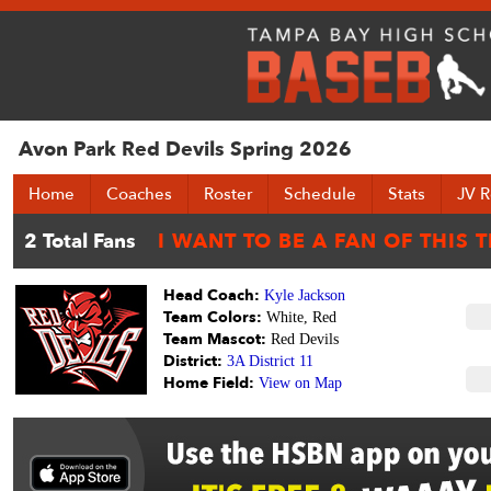
Avon Park Red Devils Spring 2026
Home
Coaches
Roster
Schedule
Stats
JV R
Head Coach:
Kyle Jackson
Team Colors:
White, Red
Team Mascot:
Red Devils
District:
3A District 11
Home Field:
View on Map