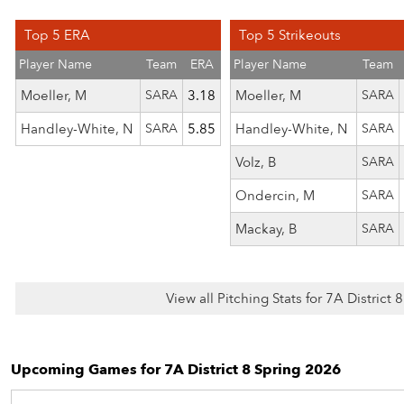
Top 5 ERA
Top 5 Strikeouts
Player Name
Team
ERA
Player Name
Team
Moeller, M
SARA
3.18
Moeller, M
SARA
Handley-White, N
SARA
5.85
Handley-White, N
SARA
Volz, B
SARA
Ondercin, M
SARA
Mackay, B
SARA
View all Pitching Stats for 7A District
Upcoming Games for 7A District 8 Spring 2026