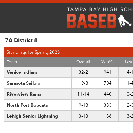
7A District 8
Standings for Spring 2026
Team
Overall
Win%
Last
Venice Indians
32-2
.941
4-
Sarasota Sailors
19-8
.704
1-
Riverview Rams
11-14
.440
3-
North Port Bobcats
9-18
.333
2-
Lehigh Senior Lightning
3-13
.188
3-