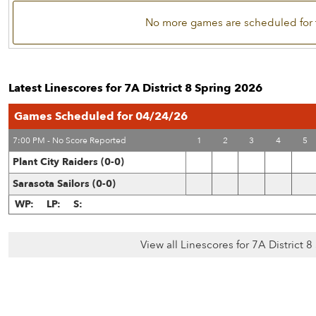
No more games are scheduled for 
Latest Linescores for 7A District 8 Spring 2026
Games Scheduled for 04/24/26
7:00 PM - No Score Reported
1
2
3
4
5
Plant City Raiders (0-0)
Sarasota Sailors (0-0)
WP:
LP:
S:
View all Linescores for 7A District 