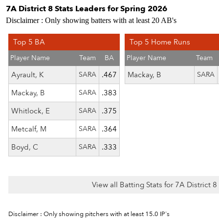
7A District 8 Stats Leaders for Spring 2026
Disclaimer : Only showing batters with at least 20 AB's
Top 5 BA
Top 5 Home Runs
Player Name
Team
BA
Player Name
Team
Ayrault, K
SARA
.467
Mackay, B
SARA
Mackay, B
SARA
.383
Whitlock, E
SARA
.375
Metcalf, M
SARA
.364
Boyd, C
SARA
.333
View all Batting Stats for 7A District 
Disclaimer : Only showing pitchers with at least 15.0 IP's