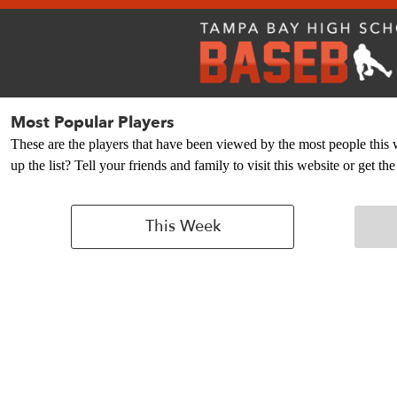
Most Popular Players
These are the players that have been viewed by the most people this
up the list? Tell your friends and family to visit this website or get 
This Week