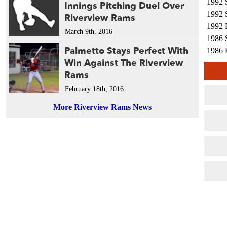
1992 
Innings Pitching Duel Over
1992 
Riverview Rams
1992 
March 9th, 2016
1986 
Palmetto Stays Perfect With
1986 
Win Against The Riverview
1985 
Rams
1983 
1983 
February 18th, 2016
1983 
More Riverview Rams News
1974 