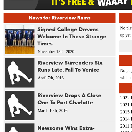
News for Riverview Rams
Signed College Dreams
No pla
Welcome In These Strange
up yet 
Times
November 15th, 2020
Riverview Surrenders Six
Runs Late, Fall To Venice
No pla
with a 
April 7th, 2016
Riverview Drops A Close
2022 
One To Port Charlotte
2021 
March 10th, 2016
2015 
2014 
2011 
Newsome Wins Extra-