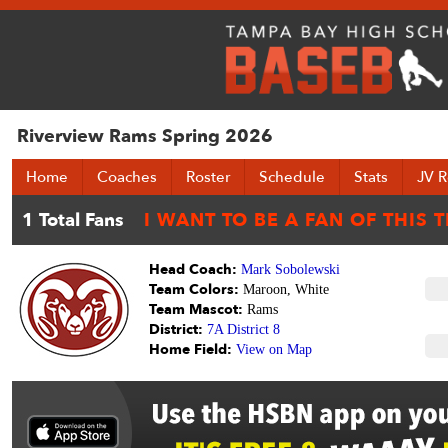
Riverview Rams Spring 2026
Home
Coaches
Roster
Schedule
Stats
JV R
Head Coach:
Mark Sobolewski
Team Colors:
Maroon, White
Team Mascot:
Rams
District:
7A District 8
Home Field:
View on Map