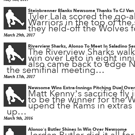
Steinbrenner Blanks Newsome Thanks To CJ Van
Tyler Lala scored the go-a
Warriors in the top of the
they held-off the Wolves f
March 29th, 2017
Riverview Sharks, Alonso To Meet In Saladino Se
The Riverview Sharks walk
win over Leto in eight inn
also came back to edge N
the semifinal meeting…
March 17th, 2017
Newsome Wins Extra-Innings Pitching Duel Ove
Matt Kenny’s sacrifice fly 
to be the winner for the 
upend the Rams in extras i
up…
March 9th, 2016
Alonso’s Butler Shines In Win Over Newsome