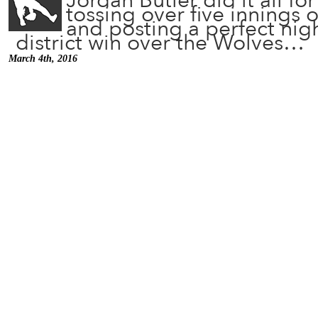
Jordan Butler did it all fo
tossing over five innings o
and posting a perfect nigh
district win over the Wolves…
March 4th, 2016