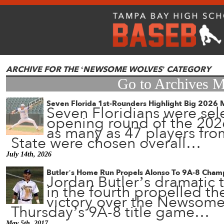
ARCHIVE FOR THE ‘NEWSOME WOLVES’ CATEGORY
Go to Archives 
Seven Florida 1st-Rounders Highlight Big 2026 
Seven Floridians were sel
opening round of the 202
as many as 47 players fro
State were chosen overall…
July 14th, 2026
Butler’s Home Run Propels Alonso To 9A-8 Cham
Jordan Butler’s dramatic 
in the fourth propelled th
victory over the Newsome
Thursday’s 9A-8 title game…
May 5th, 2017