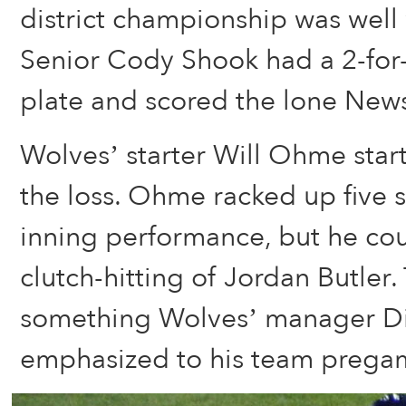
district championship was well 
Senior Cody Shook had a 2-for-
plate and scored the lone New
Wolves’ starter Will Ohme star
the loss. Ohme racked up five st
inning performance, but he co
clutch-hitting of Jordan Butler.
something Wolves’ manager D
emphasized to his team prega