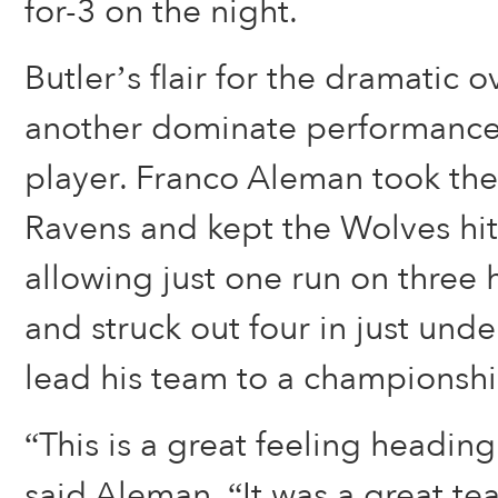
for-3 on the night.
Butler’s flair for the dramatic
another dominate performance
player. Franco Aleman took the 
Ravens and kept the Wolves hitt
allowing just one run on three 
and struck out four in just unde
lead his team to a championshi
“This is a great feeling heading
said Aleman. “It was a great t