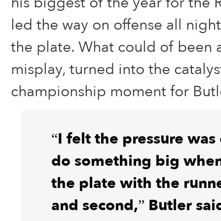
his biggest of the year for the 
led the way on offense all night
the plate. What could of been 
misplay, turned into the catalys
championship moment for Butl
“I felt the pressure was
do something big when
the plate with the runne
and second,” Butler sai