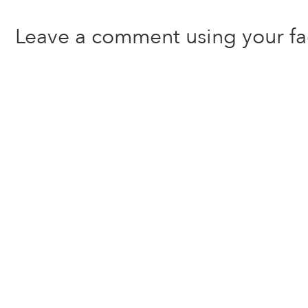
Leave a comment using your f