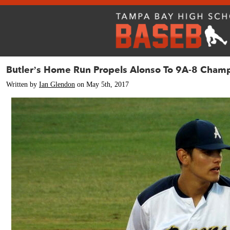
Butler’s Home Run Propels Alonso To 9A-8 Cham
Written by
Ian Glendon
on May 5th, 2017