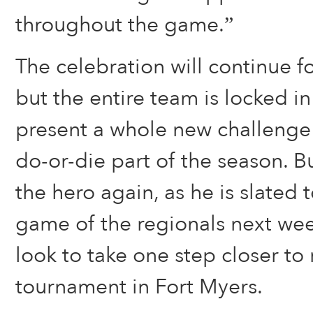
throughout the game.”
The celebration will continue fo
but the entire team is locked in
present a whole new challenge 
do-or-die part of the season. But
the hero again, as he is slated to
game of the regionals next wee
look to take one step closer to 
tournament in Fort Myers.