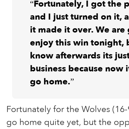
“Fortunately, I got the 
and I just turned on it, 
it made it over. We are
enjoy this win tonight,
know afterwards its just
business because now i
go home.”
Fortunately for the Wolves (16-9
go home quite yet, but the opp