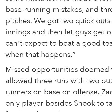
base-running mistakes, and th
pitches. We got two quick outs 
innings and then let guys get 
can’t expect to beat a good te
when that happens.”
Missed opportunities doomed t
allowed three runs with two outs
runners on base on offense. Z
only player besides Shook to tal