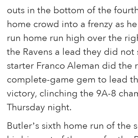
outs in the bottom of the fourth
home crowd into a frenzy as he
run home run high over the righ
the Ravens a lead they did not
starter Franco Aleman did the r
complete-game gem to lead the
victory, clinching the 9A-8 ch
Thursday night.
Butler’s sixth home run of the