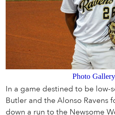
Photo Galler
In a game destined to be low-s
Butler and the Alonso Ravens 
down a run to the Newsome Wo