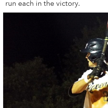
run each in the victory.