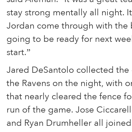
stay strong mentally all night. I
Jordan come through with the b
going to be ready for next wee
start.”
Jared DeSantolo collected the o
the Ravens on the night, with 
that nearly cleared the fence 
run of the game. Jose Ciccarel
and Ryan Drumheller all joined 