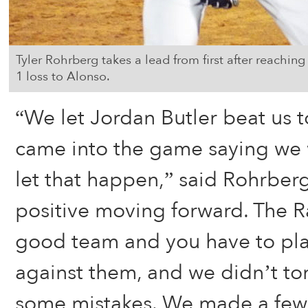
Tyler Rohrberg takes a lead from first after reachin
1 loss to Alonso.
“We let Jordan Butler beat us 
came into the game saying we 
let that happen,” said Rohrber
positive moving forward. The R
good team and you have to pl
against them, and we didn’t t
some mistakes. We made a few 