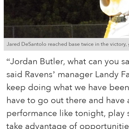
Jared DeSantolo reached base twice in the victory, 
“Jordan Butler, what can you say
said Ravens’ manager Landy F
keep doing what we have been 
have to go out there and have 
performance like tonight, play
take advantage of opportunities