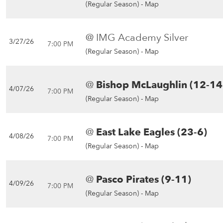
(Regular Season) -
Map
@ IMG Academy Silver
3/27/26
7:00 PM
(Regular Season) -
Map
@
Bishop McLaughlin (12-14
4/07/26
7:00 PM
(Regular Season) -
Map
@
East Lake Eagles (23-6)
4/08/26
7:00 PM
(Regular Season) -
Map
@
Pasco Pirates (9-11)
4/09/26
7:00 PM
(Regular Season) -
Map