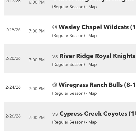
2/17/26
6:00 PM
(Regular Season) -
Map
@
Wesley Chapel Wildcats (
2/19/26
7:00 PM
(Regular Season) -
Map
vs
River Ridge Royal Knights
2/20/26
7:00 PM
(Regular Season) -
Map
@
Wiregrass Ranch Bulls (8-
2/24/26
7:00 PM
(Regular Season) -
Map
vs
Cypress Creek Coyotes (1
2/26/26
7:00 PM
(Regular Season) -
Map