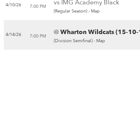
vs IMG Academy Black
4/10/26
7:00 PM
(Regular Season) -
Map
@
Wharton Wildcats (15-10-
4/14/26
7:00 PM
(Division Semifinal) -
Map