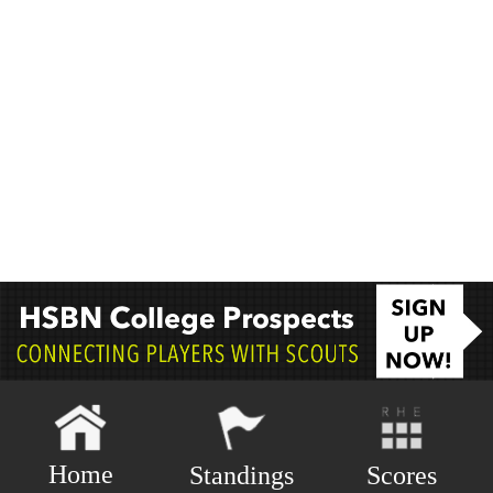
Home
Scores
Standings