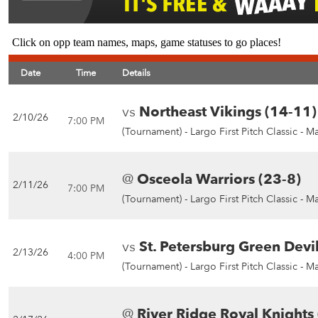
Click on opp team names, maps, game statuses to go places!
Date
Time
Details
vs
Northeast Vikings (14-11)
2/10/26
7:00 PM
(Tournament) -
Largo First Pitch Classic - M
@
Osceola Warriors (23-8)
2/11/26
7:00 PM
(Tournament) -
Largo First Pitch Classic - M
vs
St. Petersburg Green Devil
2/13/26
4:00 PM
(Tournament) -
Largo First Pitch Classic - M
@
River Ridge Royal Knights