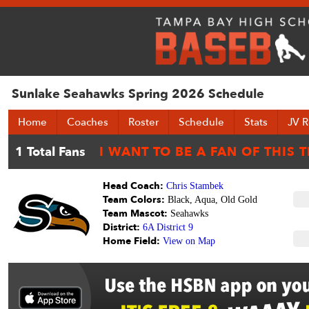
Sunlake Seahawks Spring 2026 Schedule
Home
Coaches
Roster
Schedule
Stats
JV R
Head Coach:
Chris Stambek
Team Colors:
Black, Aqua, Old Gold
Team Mascot:
Seahawks
District:
6A District 9
Home Field:
View on Map