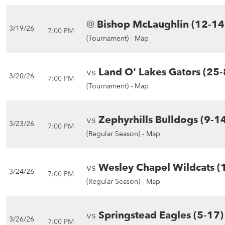
@
Bishop McLaughlin (12-14
3/19/26
7:00 PM
(Tournament) -
Map
vs
Land O' Lakes Gators (25-
3/20/26
7:00 PM
(Tournament) -
Map
vs
Zephyrhills Bulldogs (9-1
3/23/26
7:00 PM
(Regular Season) -
Map
vs
Wesley Chapel Wildcats (
3/24/26
7:00 PM
(Regular Season) -
Map
vs
Springstead Eagles (5-17)
3/26/26
7:00 PM