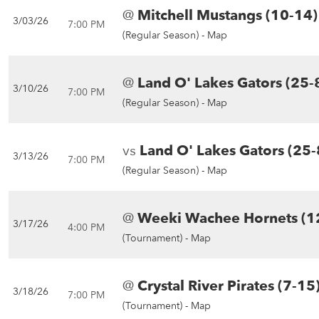
@
Mitchell Mustangs (10-14)
3/03/26
7:00 PM
(Regular Season) -
Map
@
Land O' Lakes Gators (25-
3/10/26
7:00 PM
(Regular Season) -
Map
vs
Land O' Lakes Gators (25-
3/13/26
7:00 PM
(Regular Season) -
Map
@
Weeki Wachee Hornets (1
3/17/26
4:00 PM
(Tournament) -
Map
@
Crystal River Pirates (7-15
3/18/26
7:00 PM
(Tournament) -
Map