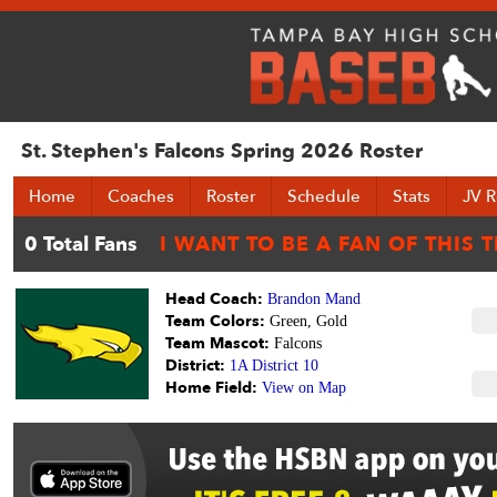
St. Stephen's Falcons Spring 2026 Roster
Home
Coaches
Roster
Schedule
Stats
JV R
Head Coach:
Brandon Mand
Team Colors:
Green, Gold
Team Mascot:
Falcons
District:
1A District 10
Home Field:
View on Map