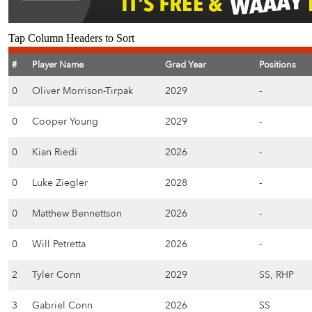
Tap Column Headers to Sort
#
Player Name
Grad Year
Positions
0
Oliver Morrison-Tirpak
2029
-
0
Cooper Young
2029
-
0
Kian Riedi
2026
-
0
Luke Ziegler
2028
-
0
Matthew Bennettson
2026
-
0
Will Petretta
2026
-
2
Tyler Conn
2029
SS, RHP
3
Gabriel Conn
2026
SS