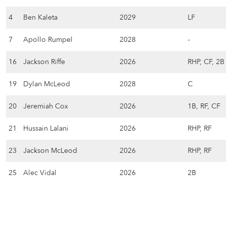
4
Ben Kaleta
2029
LF
7
Apollo Rumpel
2028
-
16
Jackson Riffe
2026
RHP, CF, 2B
19
Dylan McLeod
2028
C
20
Jeremiah Cox
2026
1B, RF, CF
21
Hussain Lalani
2026
RHP, RF
23
Jackson McLeod
2026
RHP, RF
25
Alec Vidal
2026
2B