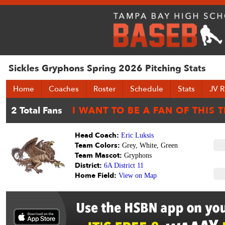
Sickles Gryphons Spring 2026 Pitching Stats
Home
Coaches
Roster
Schedule
Stats
JV R
Head Coach:
Eric Luksis
Team Colors:
Grey, White, Green
Team Mascot:
Gryphons
District:
6A District 11
Home Field:
View on Map