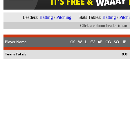
Leaders:
Batting
/
Pitching
Stats Tables:
Batting
/
Pitch
Click a column header to sort.
Player Name
GS
W
L
SV
AP
CG
SO
IP
Team Totals
0.0