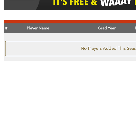
#
Player Name
Grad Year
No Players Added This Sea