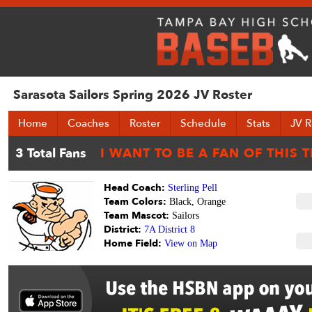
Sarasota Sailors Spring 2026 JV Roster
Home
Coaches
Roster
Schedule
Stats
JV R
Head Coach:
Sterling Pell
Team Colors:
Black, Orange
Team Mascot:
Sailors
District:
7A District 8
Home Field:
View on Map