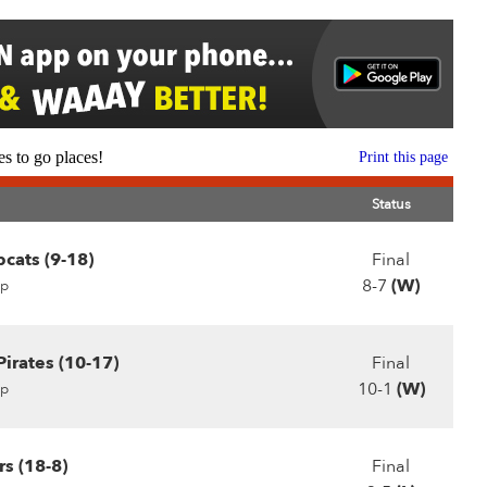
s to go places!
Print this page
Status
cats (9-18)
Final
8-7
(W)
p
irates (10-17)
Final
10-1
(W)
p
s (18-8)
Final