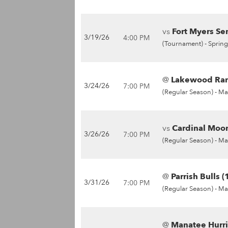
vs
Fort Myers Sen
3/19/26
4:00 PM
(Tournament) -
Spring
@
Lakewood Ran
3/24/26
7:00 PM
(Regular Season) -
Ma
vs
Cardinal Moon
3/26/26
7:00 PM
(Regular Season) -
Ma
@
Parrish Bulls (
3/31/26
7:00 PM
(Regular Season) -
Ma
@
Manatee Hurri