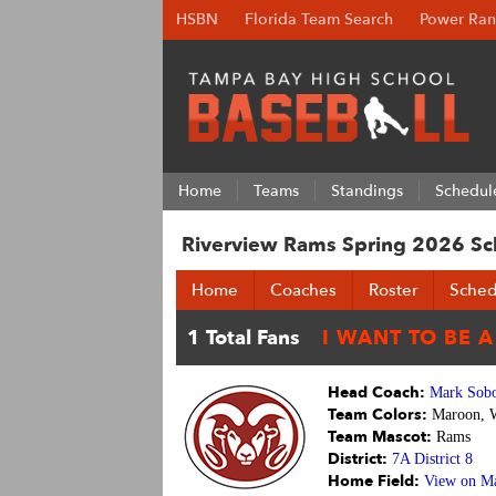
HSBN
Florida Team Search
Power Ran
Home
Teams
Standings
Schedul
Riverview Rams Spring 2026 Sc
Home
Coaches
Roster
Sched
Head Coach:
Mark Sobo
Team Colors:
Maroon, 
Team Mascot:
Rams
District:
7A District 8
Home Field:
View on M