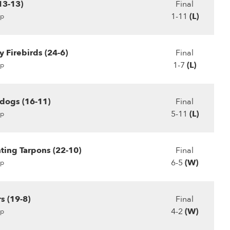
(13-13)
Final
1-11
(L)
p
 Firebirds (24-6)
Final
1-7
(L)
p
dogs (16-11)
Final
5-11
(L)
p
hting Tarpons (22-10)
Final
6-5
(W)
p
s (19-8)
Final
4-2
(W)
p