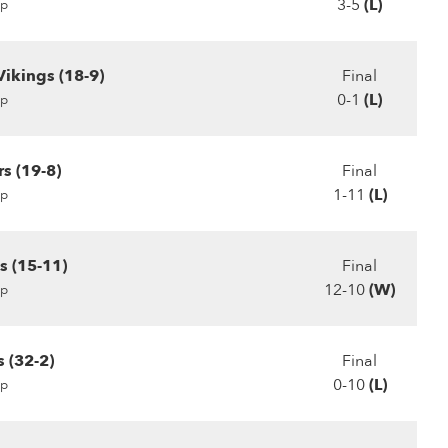
3-5
(L)
p
Vikings (18-9)
Final
0-1
(L)
p
rs (19-8)
Final
1-11
(L)
p
s (15-11)
Final
12-10
(W)
p
 (32-2)
Final
0-10
(L)
p