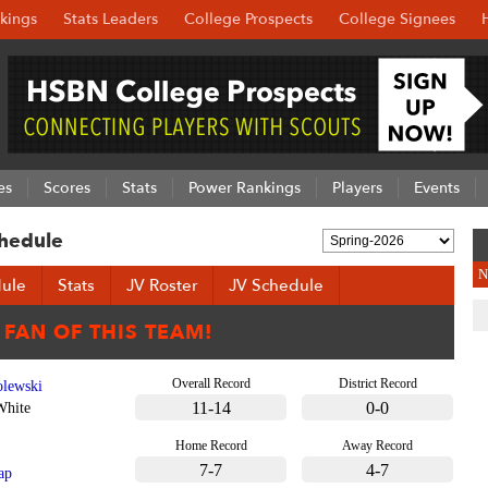
kings
Stats Leaders
College Prospects
College Signees
es
Scores
Stats
Power Rankings
Players
Events
hedule
N
ule
Stats
JV Roster
JV Schedule
Overall Record
District Record
lewski
11-14
0-0
White
Home Record
Away Record
7-7
4-7
ap