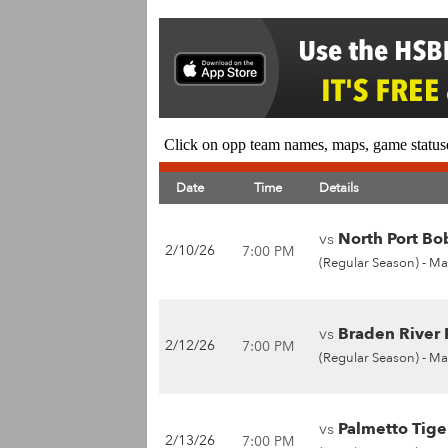
Click on opp team names, maps, game statuse
Date
Time
Details
vs
North Port Bob
2/10/26
7:00 PM
(Regular Season) -
Ma
vs
Braden River P
2/12/26
7:00 PM
(Regular Season) -
Ma
vs
Palmetto Tiger
2/13/26
7:00 PM