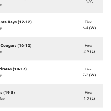
N/A
p
ta Rays (12-12)
Final
6-4
(W)
p
r Cougars (16-12)
Final
2-9
(L)
p
irates (10-17)
Final
7-2
(W)
p
s (19-8)
Final
1-2
(L)
Map