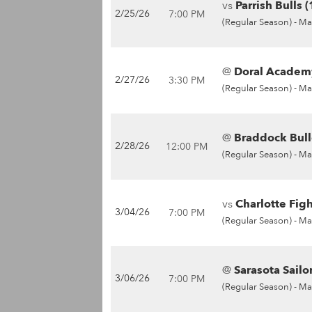
vs
Parrish Bulls 
2/25/26
7:00 PM
(Regular Season) -
Ma
@
Doral Academy
2/27/26
3:30 PM
(Regular Season) -
Ma
@
Braddock Bull
2/28/26
12:00 PM
(Regular Season) -
Ma
vs
Charlotte Fig
3/04/26
7:00 PM
(Regular Season) -
Ma
@
Sarasota Sailor
3/06/26
7:00 PM
(Regular Season) -
Ma