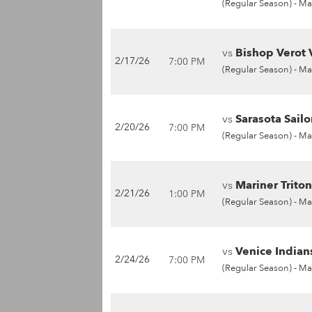
(Regular Season) -
Ma
vs
Bishop Verot 
2/17/26
7:00 PM
(Regular Season) -
Ma
vs
Sarasota Sailo
2/20/26
7:00 PM
(Regular Season) -
Ma
vs
Mariner Triton
2/21/26
1:00 PM
(Regular Season) -
Ma
vs
Venice Indians
2/24/26
7:00 PM
(Regular Season) -
Ma