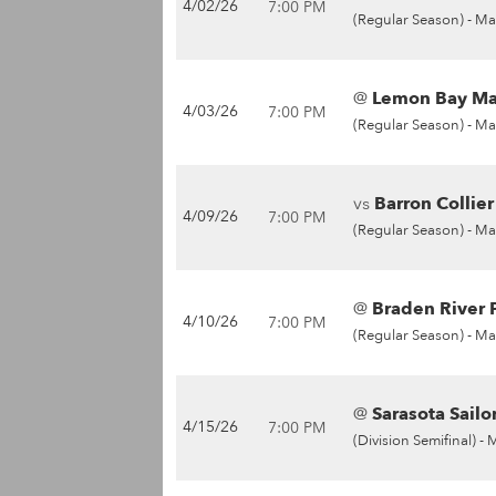
4/02/26
7:00 PM
(Regular Season) -
Ma
@
Lemon Bay Man
4/03/26
7:00 PM
(Regular Season) -
Ma
vs
Barron Collie
4/09/26
7:00 PM
(Regular Season) -
Ma
@
Braden River P
4/10/26
7:00 PM
(Regular Season) -
Ma
@
Sarasota Sailor
4/15/26
7:00 PM
(Division Semifinal) -