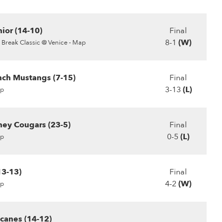
ior (14-10)
Final
8-1
(W)
 Break Classic @ Venice - Map
ch Mustangs (7-15)
Final
3-13
(L)
p
ey Cougars (23-5)
Final
0-5
(L)
p
13-13)
Final
4-2
(W)
p
canes (14-12)