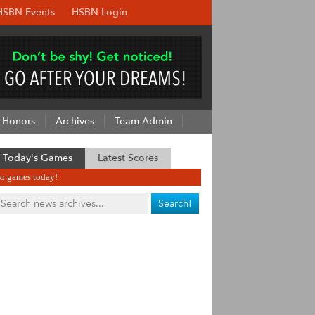
HSBN Events
HSBN Login
Honors
Archives
Team Admin
Today's Games
Latest Scores
o games today!