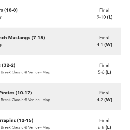
s (18-8)
Final
9-10
(L)
p
ch Mustangs (7-15)
Final
4-1
(W)
p
 (32-2)
Final
5-6
(L)
 Break Classic @ Venice - Map
irates (10-17)
Final
4-2
(W)
 Break Classic @ Venice - Map
rrapins (12-15)
Final
6-8
(L)
 Break Classic @ Venice - Map