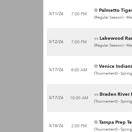
@
Palmetto Tiger
3/11/26
7:00 PM
(Regular Season) -
Ma
vs
Lakewood Ran
3/12/26
7:00 PM
(Regular Season) -
Ma
@
Venice Indians
3/17/26
8:00 AM
(Tournament) -
Spring
vs
Braden River P
3/17/26
10:00 AM
(Tournament) -
Spring
@
Tampa Prep Te
3/18/26
2:00 PM
(Tournament) -
Spring