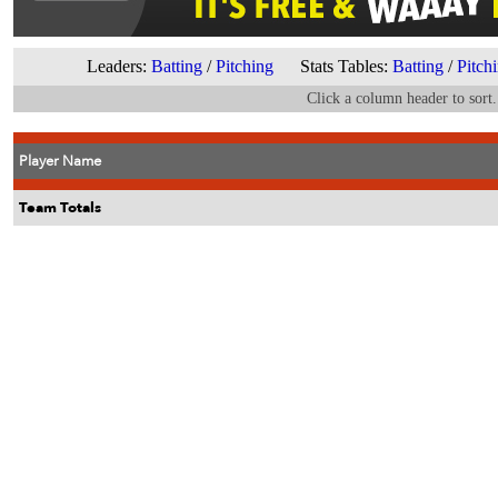
Leaders:
Batting
/
Pitching
Stats Tables:
Batting
/
Pitch
Click a column header to sort.
Player Name
Team Totals