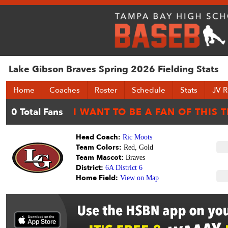
Lake Gibson Braves Spring 2026 Fielding Stats
Home
Coaches
Roster
Schedule
Stats
JV R
Head Coach:
Ric Moots
Team Colors:
Red, Gold
Team Mascot:
Braves
District:
6A District 6
Home Field:
View on Map