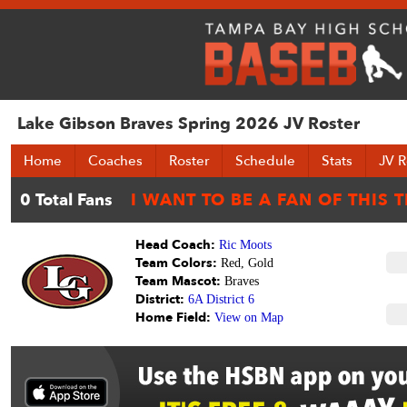
Lake Gibson Braves Spring 2026 JV Roster
Home
Coaches
Roster
Schedule
Stats
JV R
Head Coach:
Ric Moots
Team Colors:
Red, Gold
Team Mascot:
Braves
District:
6A District 6
Home Field:
View on Map