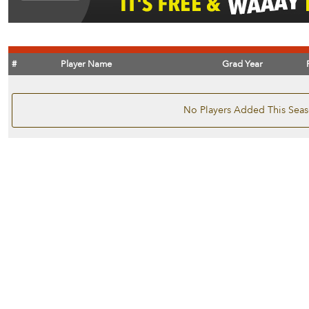
#
Player Name
Grad Year
No Players Added This Sea