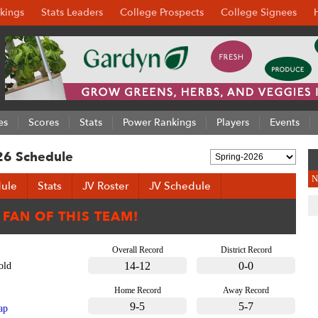
kings
Stats Leaders
College Prospects
College Signees
es
Scores
Stats
Power Rankings
Players
Events
26 Schedule
N
ule
Stats
JV Roster
JV Schedule
Overall Record
District Record
14-12
0-0
old
Home Record
Away Record
9-5
5-7
ap