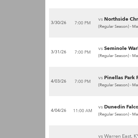
vs
Northside Chri
3/30/26
7:00 PM
(Regular Season) -
Ma
vs
Seminole War
3/31/26
7:00 PM
(Regular Season) -
Ma
vs
Pinellas Park P
4/03/26
7:00 PM
(Regular Season) -
Ma
vs
Dunedin Falco
4/04/26
11:00 AM
(Regular Season) -
Ma
vs Warren East, K