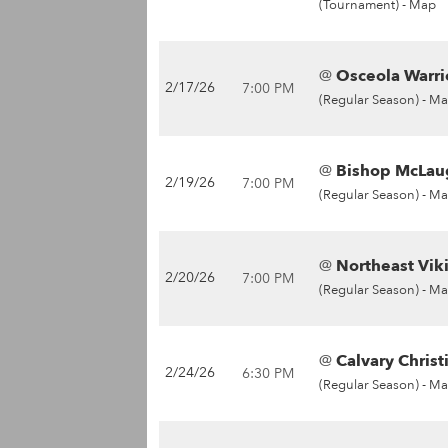
(Tournament) -
Map
@
Osceola Warrio
2/17/26
7:00 PM
(Regular Season) -
Ma
@
Bishop McLaug
2/19/26
7:00 PM
(Regular Season) -
Ma
@
Northeast Vik
2/20/26
7:00 PM
(Regular Season) -
Ma
@
Calvary Christ
2/24/26
6:30 PM
(Regular Season) -
Ma