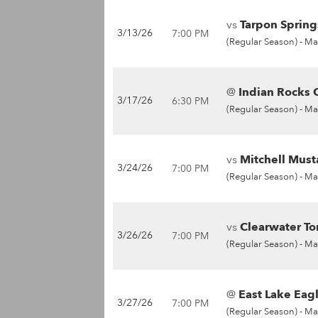
vs
Tarpon Spring
3/13/26
7:00 PM
(Regular Season) -
Ma
@
Indian Rocks C
3/17/26
6:30 PM
(Regular Season) -
Ma
vs
Mitchell Must
3/24/26
7:00 PM
(Regular Season) -
Ma
vs
Clearwater To
3/26/26
7:00 PM
(Regular Season) -
Ma
@
East Lake Eagl
3/27/26
7:00 PM
(Regular Season) -
Ma