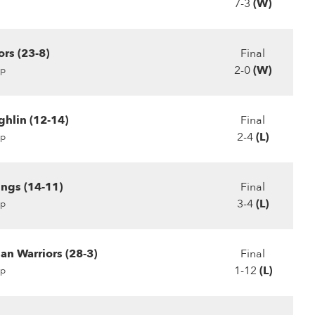
7-3
(W)
rs (23-8)
Final
2-0
(W)
p
hlin (12-14)
Final
2-4
(L)
p
ings (14-11)
Final
3-4
(L)
p
ian Warriors (28-3)
Final
1-12
(L)
p