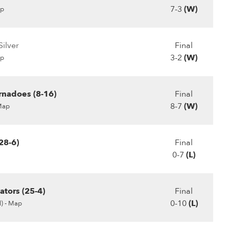
7-3
(W)
p
ilver
Final
3-2
(W)
p
rnadoes (8-16)
Final
8-7
(W)
Map
28-6)
Final
0-7
(L)
ators (25-4)
Final
0-10
(L)
) -
Map