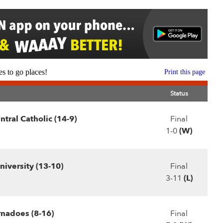
s to go places!
Print this page
Status
tral Catholic (14-9)
Final
1-0
(W)
iversity (13-10)
Final
3-11
(L)
rnadoes (8-16)
Final