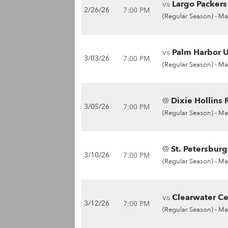
vs
Largo Packers 
2/26/26
7:00 PM
(Regular Season) -
Ma
vs
Palm Harbor U
3/03/26
7:00 PM
(Regular Season) -
Ma
@
Dixie Hollins 
3/05/26
7:00 PM
(Regular Season) -
Ma
@
St. Petersburg
3/10/26
7:00 PM
(Regular Season) -
Ma
vs
Clearwater Cen
3/12/26
7:00 PM
(Regular Season) -
Ma