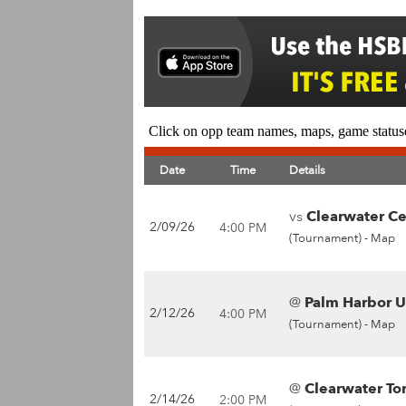
Click on opp team names, maps, game statuse
Date
Time
Details
vs
Clearwater Cen
2/09/26
4:00 PM
(Tournament) -
Map
@
Palm Harbor Un
2/12/26
4:00 PM
(Tournament) -
Map
@
Clearwater To
2/14/26
2:00 PM