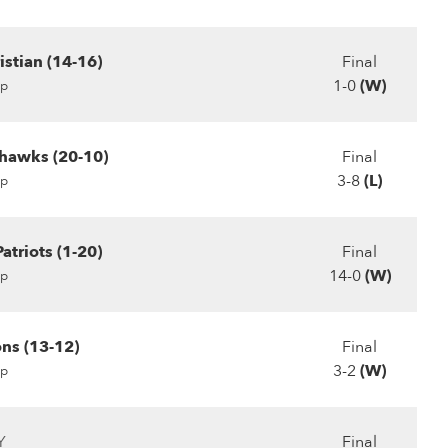
stian (14-16)
Final
1-0
(W)
p
hawks (20-10)
Final
3-8
(L)
p
atriots (1-20)
Final
14-0
(W)
p
ns (13-12)
Final
3-2
(W)
p
Y
Final