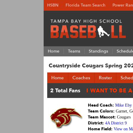
HSBN
Florida Team Search
Power Ran
Home
Teams
Standings
Schedul
Countryside Cougars Spring 20
Home
Coaches
Roster
Sched
Head Coach:
Mike Eby
Team Colors:
Garnet, G
Team Mascot:
Cougars
District:
4A District 9
Home Field:
View on M