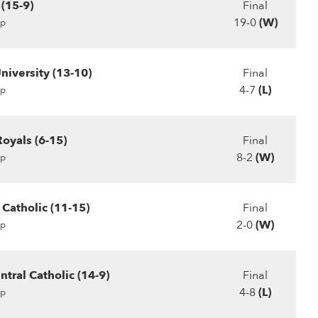
(15-9)
Final
19-0
(W)
p
niversity (13-10)
Final
4-7
(L)
p
Royals (6-15)
Final
8-2
(W)
p
 Catholic (11-15)
Final
2-0
(W)
p
tral Catholic (14-9)
Final
4-8
(L)
p