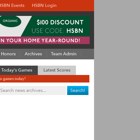
HSBN Events
HSBN Login
Honors
Archives
Team Admin
Today's Games
Latest Scores
o games today!