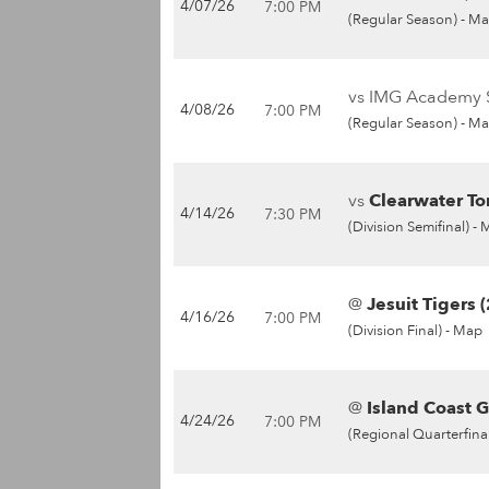
4/07/26
7:00 PM
(Regular Season) -
Ma
vs IMG Academy S
4/08/26
7:00 PM
(Regular Season) -
Ma
vs
Clearwater To
4/14/26
7:30 PM
(Division Semifinal) -
@
Jesuit Tigers (
4/16/26
7:00 PM
(Division Final) -
Map
@
Island Coast G
4/24/26
7:00 PM
(Regional Quarterfinal