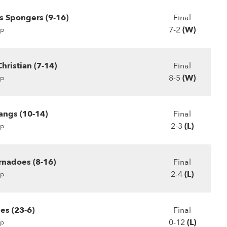
s Spongers (9-16)
Final
7-2
(W)
p
hristian (7-14)
Final
8-5
(W)
p
angs (10-14)
Final
2-3
(L)
p
rnadoes (8-16)
Final
2-4
(L)
p
es (23-6)
Final
0-12
(L)
p