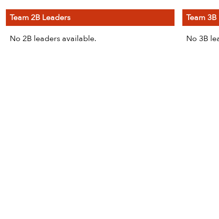
Team 2B Leaders
Team 3B 
No 2B leaders available.
No 3B lea