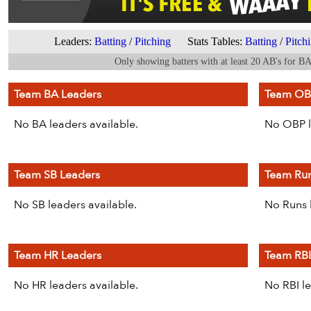
Leaders:
Batting
/
Pitching
Stats Tables:
Batting
/
Pitch
Only showing batters with at least 20 AB's for B
Team BA Leaders
Team OB
No BA leaders available.
No OBP l
Team SB Leaders
Team Run
No SB leaders available.
No Runs l
Team HR Leaders
Team RBI
No HR leaders available.
No RBI le