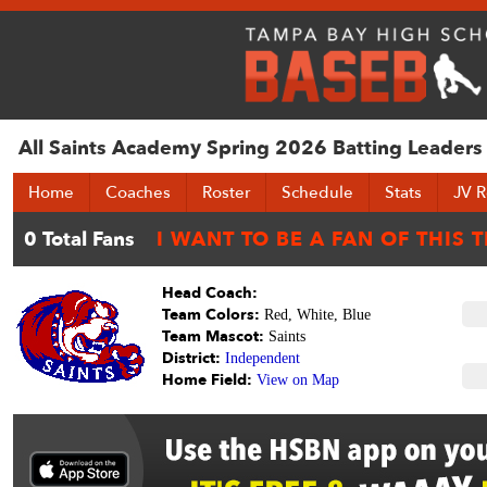
All Saints Academy Spring 2026 Batting Leaders
Home
Coaches
Roster
Schedule
Stats
JV R
Head Coach:
Team Colors:
Red, White, Blue
Team Mascot:
Saints
District:
Independent
Home Field:
View on Map