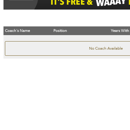
Coach's Name
Position
Years With
No Coach Available