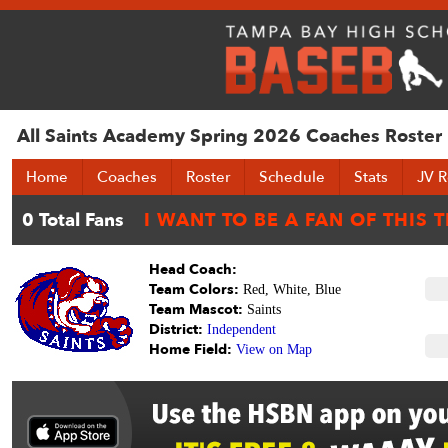
All Saints Academy Spring 2026 Coaches Roster
Home
Coaches
Roster
Schedule
Stats
JV R
Head Coach:
Team Colors:
Red, White, Blue
Team Mascot:
Saints
District:
Independent
Home Field:
View on Map