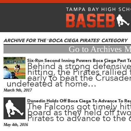
ARCHIVE FOR THE ‘BOCA CIEGA PIRATES’ CATEGORY
Go to Archives 
Six-Run Second Inning Powers Boca Ciega Past T
Behind a strong defensive
hitting, the Pirates rallie
early to beat the Crusade
undefeated at home…
March 9th, 2017
Dunedin Holds Off Boca Ciega To Advance To Reg
The Falcons got timely hit
board as they held off two
Pirates to advance to the 
May 4th, 2016