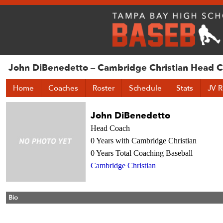
John DiBenedetto – Cambridge Christian Head 
Home
Coaches
Roster
Schedule
Stats
JV R
John DiBenedetto
Head Coach
0 Years with Cambridge Christian
0 Years Total Coaching Baseball
Cambridge Christian
Bio