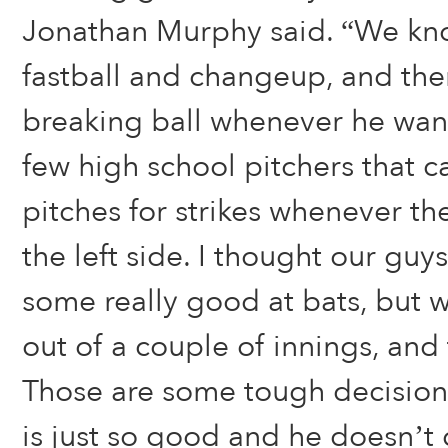
Jonathan Murphy said. “We kno
fastball and changeup, and the
breaking ball whenever he want
few high school pitchers that c
pitches for strikes whenever th
the left side. I thought our gu
some really good at bats, but 
out of a couple of innings, and 
Those are some tough decisions
is just so good and he doesn’t g