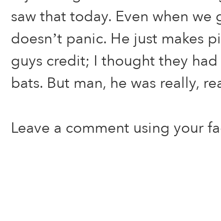
saw that today. Even when we g
doesn’t panic. He just makes pi
guys credit; I thought they had
bats. But man, he was really, re
Leave a comment using your f