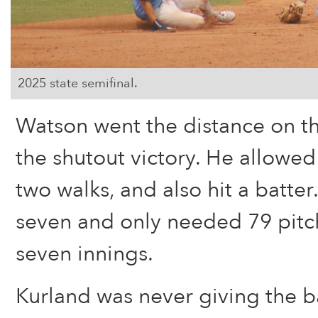
2025 state semifinal.
Watson went the distance on t
the shutout victory. He allowed
two walks, and also hit a batter
seven and only needed 79 pitch
seven innings.
Kurland was never giving the ba