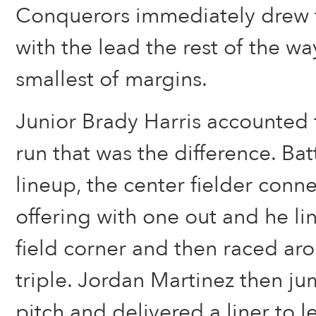
Conquerors immediately drew fi
with the lead the rest of the way
smallest of margins.
Junior Brady Harris accounted 
run that was the difference. Ba
lineup, the center fielder conn
offering with one out and he lin
field corner and then raced aro
triple. Jordan Martinez then j
pitch and delivered a liner to le