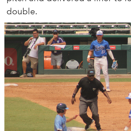
double.