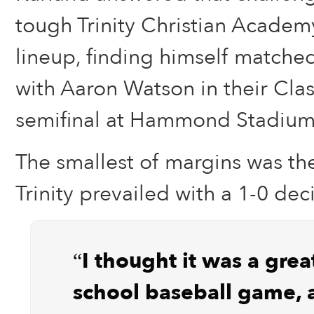
tough Trinity Christian Acade
lineup, finding himself matched
with Aaron Watson in their Clas
semifinal at Hammond Stadium 
The smallest of margins was the
Trinity prevailed with a 1-0 dec
“I thought it was a grea
school baseball game,