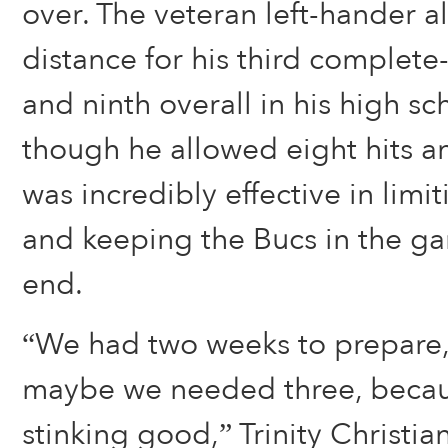
over. The veteran left-hander a
distance for his third complet
and ninth overall in his high sc
though he allowed eight hits a
was incredibly effective in lim
and keeping the Bucs in the ga
end.
“We had two weeks to prepare,
maybe we needed three, becaus
stinking good,” Trinity Christi