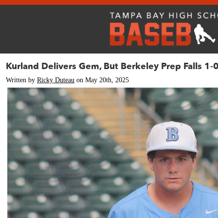
Kurland Delivers Gem, But Berkeley Prep Falls 1-
Written by
Ricky Duteau
on May 20th, 2025