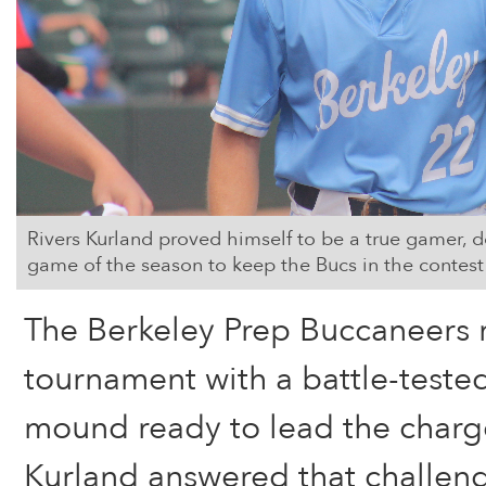
Rivers Kurland proved himself to be a true gamer, d
game of the season to keep the Bucs in the contest 
The Berkeley Prep Buccaneers ro
tournament with a battle-teste
mound ready to lead the charge
Kurland answered that challeng