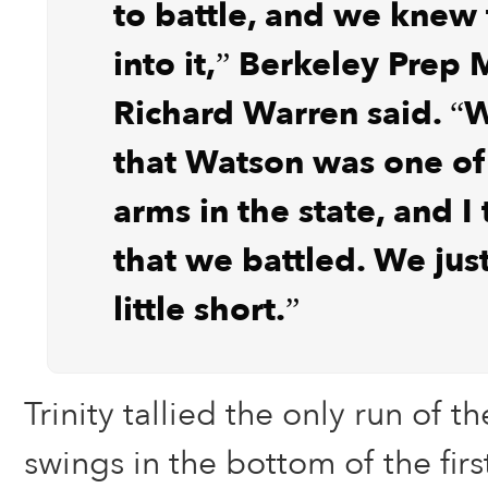
to battle, and we knew
into it,” Berkeley Prep
Richard Warren said. 
that Watson was one of
arms in the state, and I
that we battled. We jus
little short.”
Trinity tallied the only run of the
swings in the bottom of the firs