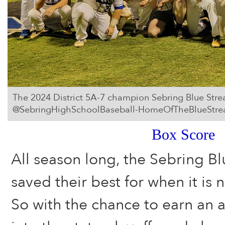
The 2024 District 5A-7 champion Sebring Blue Stre
@SebringHighSchoolBaseball-HomeOfTheBlueStrea
Box Score
All season long, the Sebring Bl
saved their best for when it is
So with the chance to earn an 