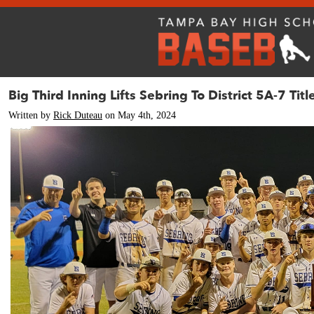
Big Third Inning Lifts Sebring To District 5A-7 Titl
Written by
Rick Duteau
on May 4th, 2024