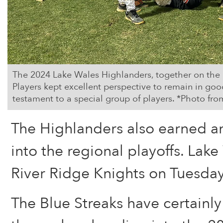
The 2024 Lake Wales Highlanders, together on the pl
Players kept excellent perspective to remain in good
testament to a special group of players. *Photo 
The Highlanders also earned an
into the regional playoffs. Lake
River Ridge Knights on Tuesday
The Blue Streaks have certainl