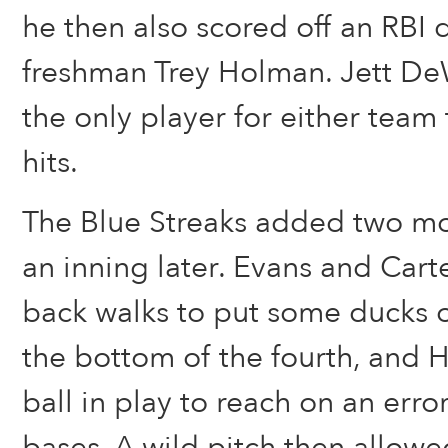
he then also scored off an RBI
freshman Trey Holman. Jett DeW
the only player for either team 
hits.
The Blue Streaks added two mo
an inning later. Evans and Cart
back walks to put some ducks o
the bottom of the fourth, and
ball in play to reach on an erro
bases. A wild pitch then allow