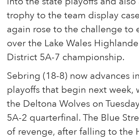
into the state playoffs and als
trophy to the team display cas
again rose to the challenge to 
over the Lake Wales Highlander
District 5A-7 championship.
Sebring (18-8) now advances in
playoffs that begin next week, 
the Deltona Wolves on Tuesday
5A-2 quarterfinal. The Blue Stre
of revenge, after falling to the