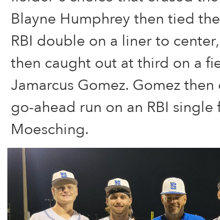
Blayne Humphrey then tied the
RBI double on a liner to center
then caught out at third on a fi
Jamarcus Gomez. Gomez then c
go-ahead run on an RBI single
Moesching.