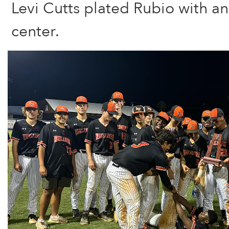
Levi Cutts plated Rubio with an 
center.