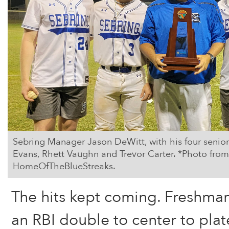
Sebring Manager Jason DeWitt, with his four senio
Evans, Rhett Vaughn and Trevor Carter. *Photo fr
HomeOfTheBlueStreaks.
The hits kept coming. Freshman
an RBI double to center to pla