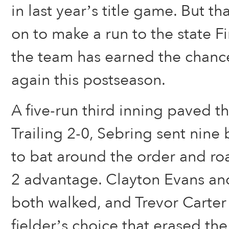
in last year’s title game. But t
on to make a run to the state F
the team has earned the chance
again this postseason.
A five-run third inning paved th
Trailing 2-0, Sebring sent nine 
to bat around the order and roa
2 advantage. Clayton Evans an
both walked, and Trevor Carter
fielder’s choice that erased the