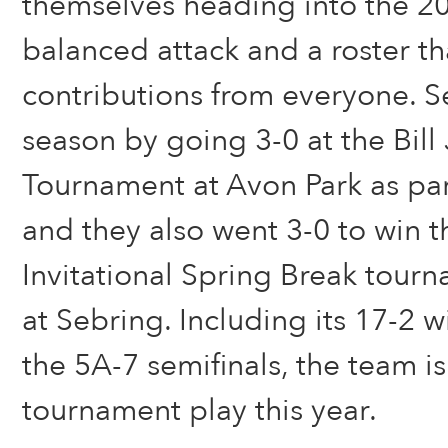
themselves heading into the 202
balanced attack and a roster th
contributions from everyone. 
season by going 3-0 at the Bill 
Tournament at Avon Park as part
and they also went 3-0 to win t
Invitational Spring Break tour
at Sebring. Including its 17-2 w
the 5A-7 semifinals, the team i
tournament play this year.