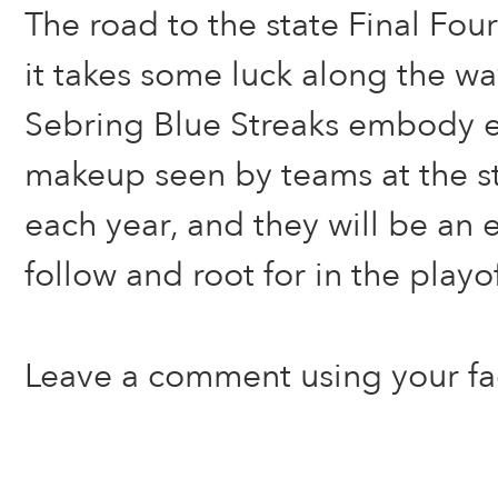
The road to the state Final Four
it takes some luck along the wa
Sebring Blue Streaks embody ex
makeup seen by teams at the s
each year, and they will be an e
follow and root for in the playof
Leave a comment using your f