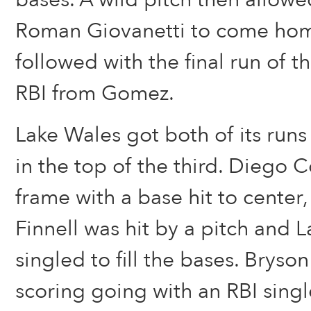
Roman Giovanetti to come hom
followed with the final run of th
RBI from Gomez.
Lake Wales got both of its runs
in the top of the third. Diego C
frame with a base hit to center
Finnell was hit by a pitch and
singled to fill the bases. Brys
scoring going with an RBI singl