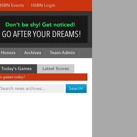
HSBN Events
HSBN Login
Honors
Archives
Team Admin
Today's Games
Latest Scores
o games today!