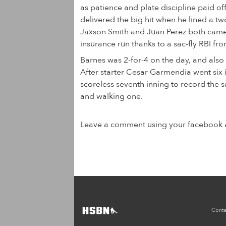
as patience and plate discipline paid of
delivered the big hit when he lined a tw
Jaxson Smith and Juan Perez both cam
insurance run thanks to a sac-fly RBI f
Barnes was 2-for-4 on the day, and also 
After starter Cesar Garmendia went six i
scoreless seventh inning to record the s
and walking one.
Leave a comment using your facebook 
Conta