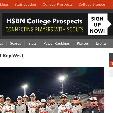
kings
Stats Leaders
College Prospects
College Signees
es
Scores
Stats
Power Rankings
Players
Events
At Key West
N