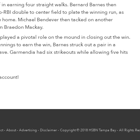
f in earning four straight walks. Bernard Barnes then
o-RBI double to center field to plate the winning run, as
e home. Michael Bendever then tacked on another
rom Braedon Mackay.
played a pivotal role on the mound in closing out the win.
nnings to earn the win, Barnes struck out a pair in a
ave. Garmendia had six strikeouts while allowing five hits
account!
ct
-
About
-
Advertising
-
Disclaimer
-
Copyright
© 2018
HSBN Tampa Bay
- All Rights Re