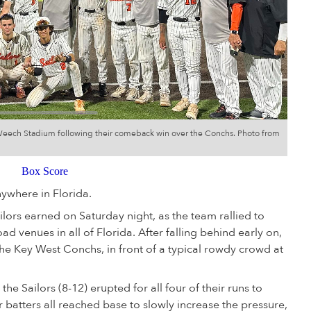
x Weech Stadium following their comeback win over the Conchs. Photo from
Box Score
nywhere in Florida.
ilors earned on Saturday night, as the team rallied to
ad venues in all of Florida. After falling behind early on,
he Key West Conchs, in front of a typical rowdy crowd at
 the Sailors (8-12) erupted for all four of their runs to
ur batters all reached base to slowly increase the pressure,