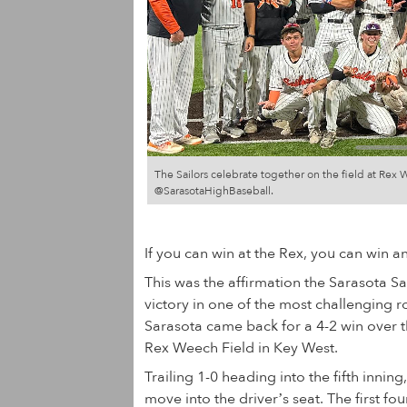
The Sailors celebrate together on the field at Re
@SarasotaHighBaseball.
If you can win at the Rex, you can win a
This was the affirmation the Sarasota Sa
victory in one of the most challenging ro
Sarasota came back for a 4-2 win over t
Rex Weech Field in Key West.
Trailing 1-0 heading into the fifth inning,
move into the driver’s seat. The first fo