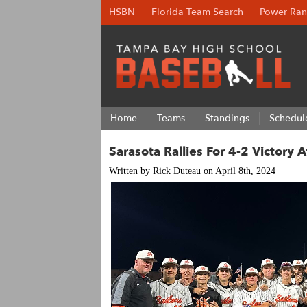
HSBN
Florida Team Search
Power Ran
Home
Teams
Standings
Schedul
Sarasota Rallies For 4-2 Victory 
Written by
Rick Duteau
on April 8th, 2024