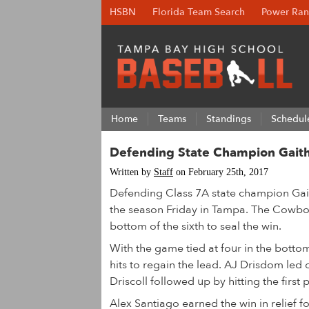
HSBN
Florida Team Search
Power Ran
Home
Teams
Standings
Schedul
Defending State Champion Gaithe
Written by
Staff
on February 25th, 2017
Defending Class 7A state champion Gaith
the season Friday in Tampa. The Cowboys
bottom of the sixth to seal the win.
With the game tied at four in the botto
hits to regain the lead. AJ Drisdom led 
Driscoll followed up by hitting the first p
Alex Santiago earned the win in relief fo