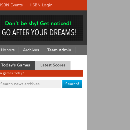
HSBN Events
HSBN Login
Honors
Archives
Team Admin
Today's Games
Latest Scores
o games today!