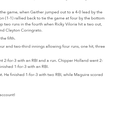
 of the game, when Gaither jumped out to a 4-0 lead by the
n (1-1) rallied back to tie the game at four by the bottom
up two runs in the fourth when Ricky Viloria hit a two out,
and Clayton Coringrato.
he fifth.
r and two-third innings allowing four runs, one hit, three
2-for-3 with an RBI and a run. Chipper Holland went 2-
inished 1-for-3 with an RBI.
t. He finished 1-for-3 with two RBI, while Maguire scored
account!