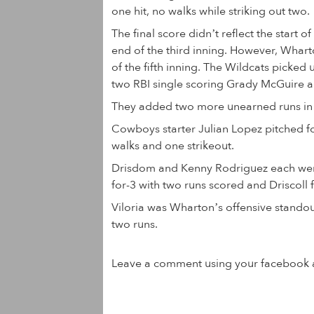
one hit, no walks while striking out two.
The final score didn’t reflect the start
end of the third inning. However, Wharto
of the fifth inning. The Wildcats picked 
two RBI single scoring Grady McGuire 
They added two more unearned runs in t
Cowboys starter Julian Lopez pitched fou
walks and one strikeout.
Drisdom and Kenny Rodriguez each went 
for-3 with two runs scored and Driscoll f
Viloria was Wharton’s offensive standou
two runs.
Leave a comment using your facebook 