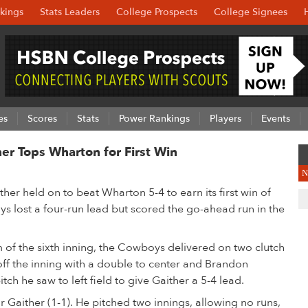
kings
Stats Leaders
College Prospects
College Signees
es
Scores
Stats
Power Rankings
Players
Events
r Tops Wharton for First Win
N
er held on to beat Wharton 5-4 to earn its first win of
 lost a four-run lead but scored the go-ahead run in the
m of the sixth inning, the Cowboys delivered on two clutch
off the inning with a double to center and Brandon
itch he saw to left field to give Gaither a 5-4 lead.
r Gaither (1-1). He pitched two innings, allowing no runs,