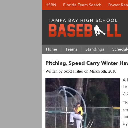
HSBN
Florida Team Search
Power Ran
Home
Teams
Standings
Schedul
Pitching, Speed Carry Winter Ha
Written by
Scott Fisher
on March 5th, 2016
A 
La
7-
Th
re
sc
by