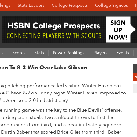
kings
Stats Leaders
College Prospects
College Signees
es
Scores
Stats
Power Rankings
Players
Events
ven To 8-2 Win Over Lake Gibson
N
big pitching performance led visiting Winter Haven past
ke Gibson 8-2 on Friday night. Winter Haven imrpoved to
2 overall and 2-0 in district play.
e running game was the key to the Blue Devils’ offense,
cording eight steals, two strikeout throws to first that
ored runners from third, and a beautiful safety-squeeze
 Dustin Baber that scored Brice Giles from third. Baber