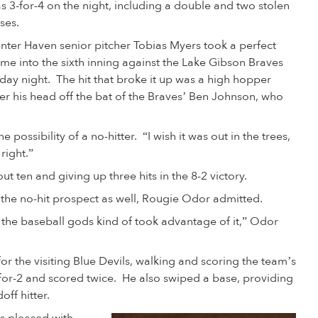
s 3-for-4 on the night, including a double and two stolen
ses.
nter Haven senior pitcher Tobias Myers took a perfect
me into the sixth inning against the Lake Gibson Braves
iday night. The hit that broke it up was a high hopper
er his head off the bat of the Braves’ Ben Johnson, who
e possibility of a no-hitter. “I wish it was out in the trees,
l right.”
out ten and giving up three hits in the 8-2 victory.
 the no-hit prospect as well, Rougie Odor admitted.
the baseball gods kind of took advantage of it,” Odor
for the visiting Blue Devils, walking and scoring the team’s
d 1-for-2 and scored twice. He also swiped a base, providing
ff hitter.