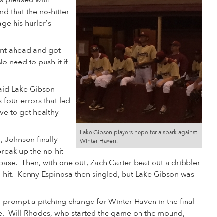
s pleased with
d that the no-hitter
e his hurler’s
ent ahead and got
o need to push it if
said Lake Gibson
 four errors that led
ve to get healthy
Lake Gibson players hope for a spark against
e, Johnson finally
Winter Haven.
break up the no-hit
t base. Then, with one out, Zach Carter beat out a dribbler
d hit. Kenny Espinosa then singled, but Lake Gibson was
 prompt a pitching change for Winter Haven in the final
e. Will Rhodes, who started the game on the mound,