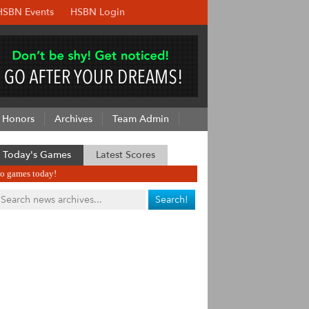
HSBN Events
HSBN Login
Honors
Archives
Team Admin
Today's Games
Latest Scores
o games today!