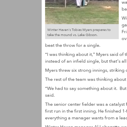
wa
ba
Wi
ga
Winter Haven's Tobias Myers prepares to
Fr
take the mound vs. Lake Gibson.
ov
beat the throw for a single.
“I was thinking about it,” Myers said of th
instead of an infield single, but that’s al
Myers threw six strong innings, striking 
The rest of the team was thinking about
“We had to say something about it. But 
said.
The senior center fielder was a catalyst 
first run in the first inning. He finishe
everything a manager wants from a leado