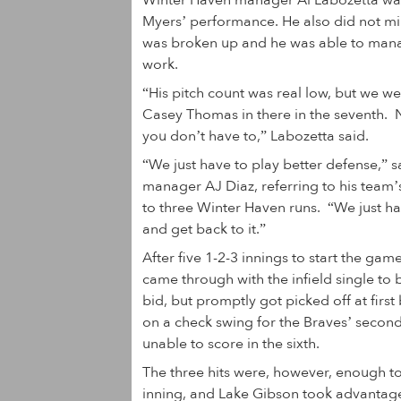
Winter Haven manager Al Labozetta wa
Myers’ performance. He also did not min
was broken up and he was able to manag
work.
“His pitch count was real low, but we w
Casey Thomas in there in the seventh. N
you don’t have to,” Labozetta said.
“We just have to play better defense,” 
manager AJ Diaz, referring to his team’s
to three Winter Haven runs. “We just ha
and get back to it.”
After five 1-2-3 innings to start the gam
came through with the infield single to 
bid, but promptly got picked off at firs
on a check swing for the Braves’ secon
unable to score in the sixth.
The three hits were, however, enough to
inning, and Lake Gibson took advantag