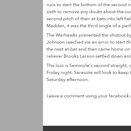
runs to start the bottom of the second i
sixth to remove any doubt about the ou
second pitch of their at-bats into left f
Madden, it was the third single of a perf
The Warhawks prevented the shutout by 
Johnson reached via an error to start t
the next at-bat and then came home on a
reliever Brooks Larson settled down and
The loss is Seminole’s second straight, 
Friday night. Sarasota will look to keep 
Saturday afternoon.
Leave a comment using your facebook 