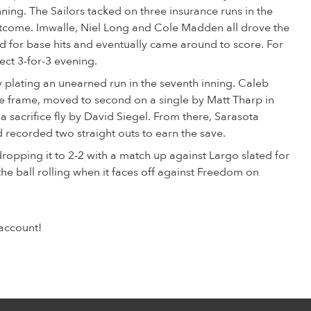
nning. The Sailors tacked on three insurance runs in the
tcome. Imwalle, Niel Long and Cole Madden all drove the
ield for base hits and eventually came around to score. For
ect 3-for-3 evening.
plating an unearned run in the seventh inning. Caleb
he frame, moved to second on a single by Matt Tharp in
 sacrifice fly by David Siegel. From there, Sarasota
 recorded two straight outs to earn the save.
dropping it to 2-2 with a match up against Largo slated for
the ball rolling when it faces off against Freedom on
account!