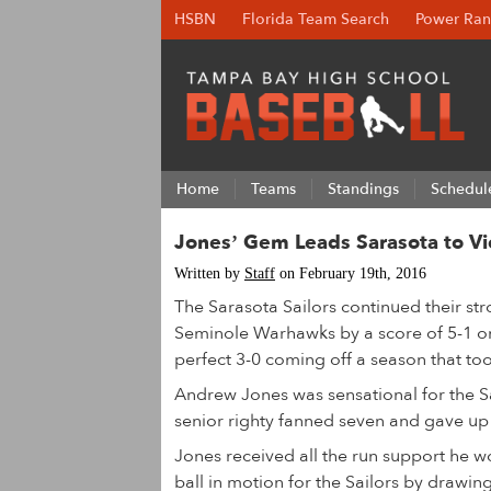
HSBN
Florida Team Search
Power Ran
Home
Teams
Standings
Schedul
Jones’ Gem Leads Sarasota to Vi
Written by
Staff
on February 19th, 2016
The Sarasota Sailors continued their str
Seminole Warhawks by a score of 5-1 on
perfect 3-0 coming off a season that took
Andrew Jones was sensational for the Sai
senior righty fanned seven and gave up 
Jones received all the run support he 
ball in motion for the Sailors by drawing