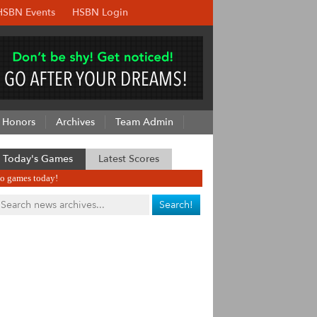
HSBN Events
HSBN Login
Honors
Archives
Team Admin
Today's Games
Latest Scores
o games today!