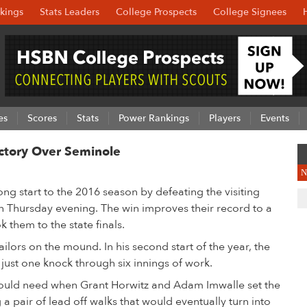
kings
Stats Leaders
College Prospects
College Signees
es
Scores
Stats
Power Rankings
Players
Events
ctory Over Seminole
N
ong start to the 2016 season by defeating the visiting
 Thursday evening. The win improves their record to a
 them to the state finals.
lors on the mound. In his second start of the year, the
just one knock through six innings of work.
would need when Grant Horwitz and Adam Imwalle set the
 a pair of lead off walks that would eventually turn into