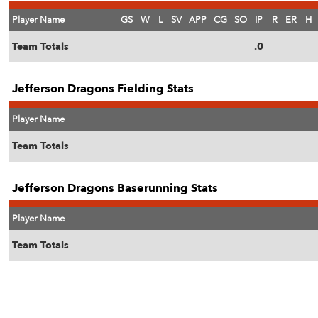
Player Name
GS
W
L
SV
APP
CG
SO
IP
R
ER
H
Team Totals
.0
Jefferson Dragons Fielding Stats
Player Name
Team Totals
Jefferson Dragons Baserunning Stats
Player Name
Team Totals