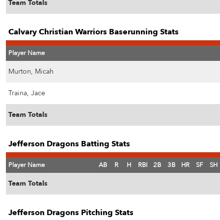
Team Totals
Calvary Christian Warriors Baserunning Stats
Player Name
Murton, Micah
Traina, Jace
Team Totals
Jefferson Dragons Batting Stats
Player Name
AB
R
H
RBI
2B
3B
HR
SF
SH
Team Totals
Jefferson Dragons Pitching Stats