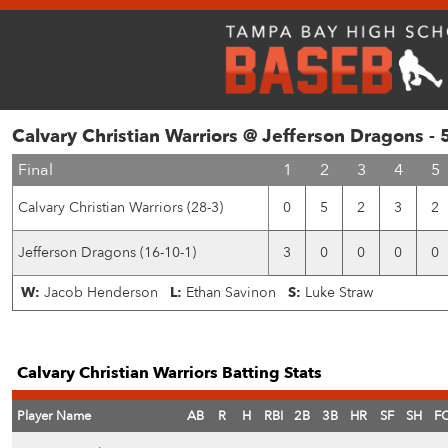
Calvary Christian Warriors @ Jefferson Dragons -
Final
1
2
3
4
5
Calvary Christian Warriors (28-3)
0
5
2
3
2
Jefferson Dragons (16-10-1)
3
0
0
0
0
W:
Jacob Henderson
L:
Ethan Savinon
S:
Luke Straw
Calvary Christian Warriors Batting Stats
Player Name
AB
R
H
RBI
2B
3B
HR
SF
SH
F