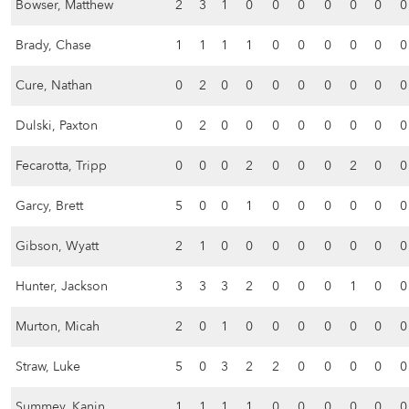
Bowser, Matthew
2
3
1
0
0
0
0
0
0
0
Brady, Chase
1
1
1
1
0
0
0
0
0
0
Cure, Nathan
0
2
0
0
0
0
0
0
0
0
Dulski, Paxton
0
2
0
0
0
0
0
0
0
0
Fecarotta, Tripp
0
0
0
2
0
0
0
2
0
0
Garcy, Brett
5
0
0
1
0
0
0
0
0
0
Gibson, Wyatt
2
1
0
0
0
0
0
0
0
0
Hunter, Jackson
3
3
3
2
0
0
0
1
0
0
Murton, Micah
2
0
1
0
0
0
0
0
0
0
Straw, Luke
5
0
3
2
2
0
0
0
0
0
Summey, Kanin
1
1
1
1
0
0
0
0
0
0