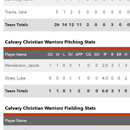
Traina, Jace
5
1
2
2
0
0
0
0
0
0
Team Totals
26
14
12
11
2
0
0
3
0
0
Calvary Christian Warriors Pitching Stats
Player Name
GS
W
L
SV
APP
CG
SO
IP
R
ER
H
Henderson, Jacob
1
1
0
0
1
0
0
2.0
3
1
3
Straw, Luke
0
0
0
1
1
0
0
4.0
0
0
2
Team Totals
1
1
0
1
2
0
0
6.0
3
1
5
Calvary Christian Warriors Fielding Stats
Player Name