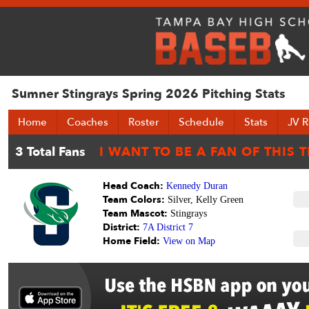
Sumner Stingrays Spring 2026 Pitching Stats
Home
Coaches
Roster
Schedule
Stats
JV R
Head Coach:
Kennedy Duran
Team Colors:
Silver, Kelly Green
Team Mascot:
Stingrays
District:
7A District 7
Home Field:
View on Map