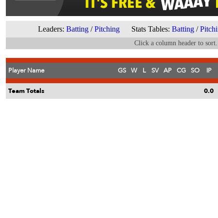
Leaders:
Batting
/
Pitching
Stats Tables:
Batting
/
Pitch
Click a column header to sort.
Player Name
GS
W
L
SV
AP
CG
SO
IP
Team Totals
0.0