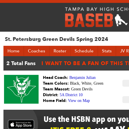
St. Petersburg Green Devils Spring 2024
Home
Coaches
Roster
Schedule
Stats
JV R
Head Coach:
Benjamin Julian
Team Colors:
Black, White, Green
Team Mascot:
Green Devils
District:
5A District 10
Home Field:
View on Map