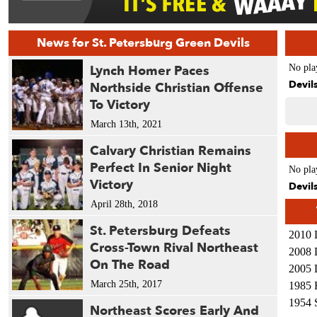
News for St. Petersburg Green Devils
Lynch Homer Paces
No pla
Devil
Northside Christian Offense
To Victory
March 13th, 2021
Calvary Christian Remains
Perfect In Senior Night
No pla
Victory
Devil
April 28th, 2018
St. Petersburg Defeats
2010 
Cross-Town Rival Northeast
2008 
On The Road
2005 
March 25th, 2017
1985 
1954 
Northeast Scores Early And