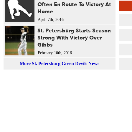
Often En Route To Victory At
Home
April 7th, 2016
St. Petersburg Starts Season
Strong With Victory Over
Gibbs
February 10th, 2016
More St. Petersburg Green Devils News