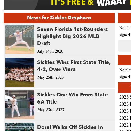
News for Sickles Gryphons
Seven Florida 1st-Rounders
No pla
Highlight Big 2026 MLB
signed 
Draft
July 14th, 2026
Sickles Wins First State Title,
4-2, Over Viera
No pla
signed 
May 25th, 2023
Sickles One Win From State
2023 
6A Title
2023 
May 23rd, 2023
2023 
2022 
2022 
Doral Walks Off Sickles In