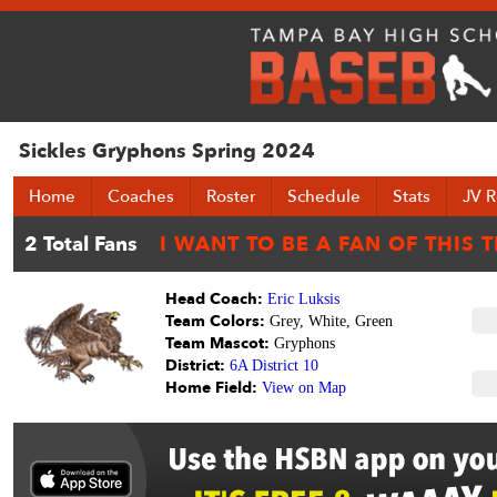
Sickles Gryphons Spring 2024
Home
Coaches
Roster
Schedule
Stats
JV R
Head Coach:
Eric Luksis
Team Colors:
Grey, White, Green
Team Mascot:
Gryphons
District:
6A District 10
Home Field:
View on Map