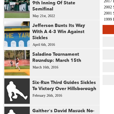
2017 
9th Inning Of State
2002 
Semifinal
2001 
May 21st, 2022
1999 
Jefferson Bunts Its Way
With A 4-3 Win Against
Sickles
April 6th, 2016
Saladino Tournament
Roundup: March 15th
March 16th, 2016
Six-Run Third Guides Sickles
To Victory Over Hillsborough
February 26th, 2016
Gaither’s David Masuck No-