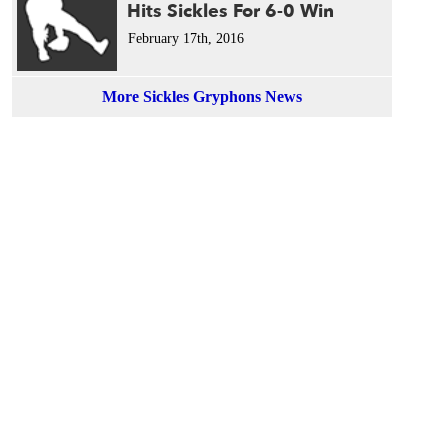
Hits Sickles For 6-0 Win
February 17th, 2016
More Sickles Gryphons News