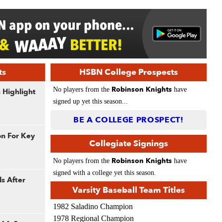
ts
HSBN College Prospects
Robinson Knights
No players from the
have
 Highlight
signed up yet this season...
BE A COLLEGE PROSPECT!
on For Key
Collegiate Signings
Robinson Knights
No players from the
have
signed with a college yet this season.
s After
Varsity Baseball Team Titles
1982 Saladino Champion
1978 Regional Champion