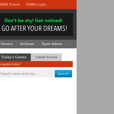
HSBN Events
HSBN Login
Honors
Archives
Team Admin
Today's Games
Latest Scores
o games today!