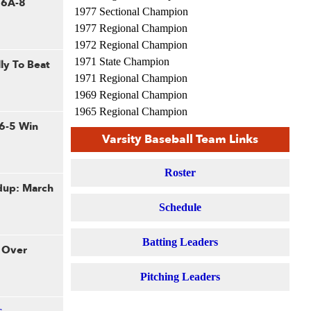
n 6A-8
1977 Sectional Champion
1977 Regional Champion
1972 Regional Champion
1971 State Champion
ly To Beat
1971 Regional Champion
1969 Regional Champion
1965 Regional Champion
 6-5 Win
Varsity Baseball Team Links
Roster
dup: March
Schedule
Batting Leaders
 Over
Pitching Leaders
s