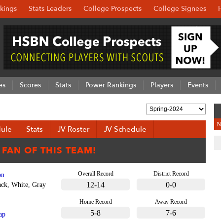
kings
Stats Leaders
College Prospects
College Signees
es
Scores
Stats
Power Rankings
Players
Events
N
ule
Stats
JV Roster
JV Schedule
Overall Record
District Record
on
12-14
0-0
ack, White, Gray
Home Record
Away Record
5-8
7-6
ap