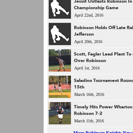
Jesuit Outlasts Robinson I
Championship Game
April 22nd, 2016
Robinson Holds Off Late Ral
Jefferson
April 20th, 2016
Scott, Fagler Lead Plant To
Over Robinson
April 1st, 2016
Saladino Tournament Roun
15th
March 16th, 2016
Timely Hits Power Wharton
Robinson 7-2
March 11th, 2016
More Robinson Knights New