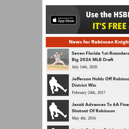
News for Robinson Knigh
Seven Florida 1st-Rounders
Big 2026 MLB Draft
July 14th, 2026
Jefferson Holds Off Robins
District Win
February 24th, 2017
Jesuit Advances To 6A Final
Shutout Of Robinson
May 4th, 2016