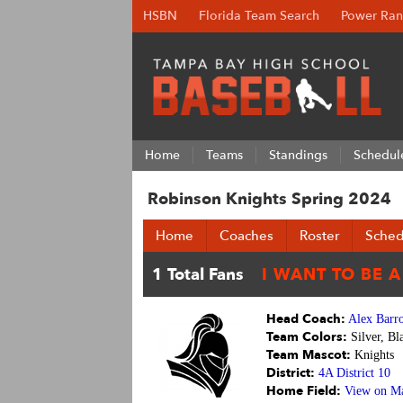
HSBN
Florida Team Search
Power Ran
Home
Teams
Standings
Schedul
Robinson Knights Spring 2024
Home
Coaches
Roster
Sched
Head Coach:
Alex Barr
Team Colors:
Silver, Bl
Team Mascot:
Knights
District:
4A District 10
Home Field:
View on M