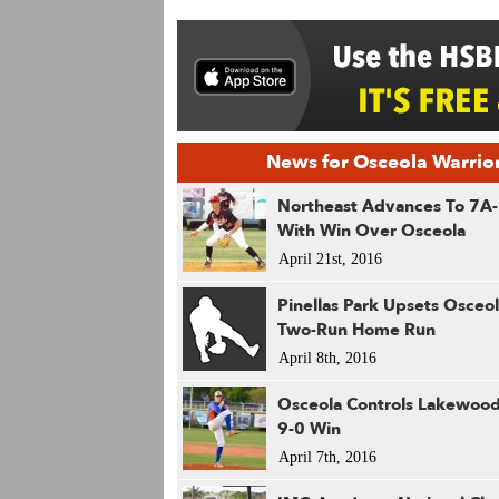
News for Osceola Warrio
Northeast Advances To 7A-
With Win Over Osceola
April 21st, 2016
Pinellas Park Upsets Osceo
Two-Run Home Run
April 8th, 2016
Osceola Controls Lakewood
9-0 Win
April 7th, 2016