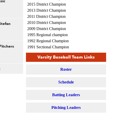
sic
2015 District Champion
2013 District Champion
2011 District Champion
2010 District Champion
Stefan
2009 District Champion
1995 Regional champion
1992 Regional Champion
Pitchers
1991 Sectional Champion
1991 Regional Champion
Varsity Baseball Team Links
s
Roster
Schedule
Batting Leaders
Pitching Leaders