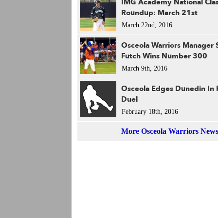
IMG Academy National Clas
Roundup: March 21st
March 22nd, 2016
Osceola Warriors Manager 
Futch Wins Number 300
March 9th, 2016
Osceola Edges Dunedin In 
Duel
February 18th, 2016
More Osceola Warriors New