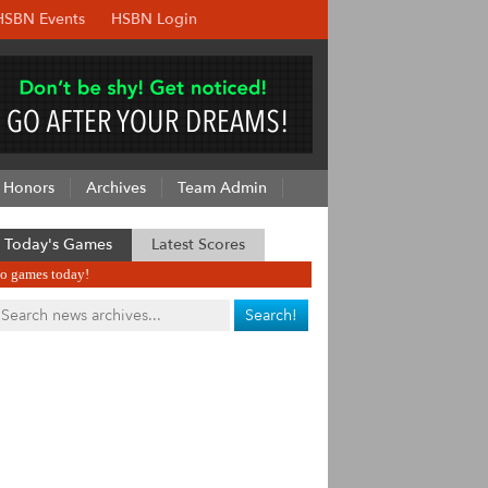
HSBN Events
HSBN Login
Honors
Archives
Team Admin
Today's Games
Latest Scores
o games today!