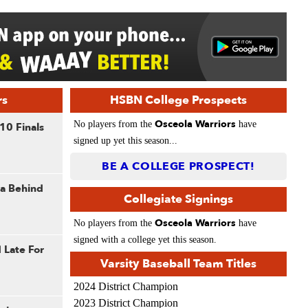
rs
HSBN College Prospects
Osceola Warriors
No players from the
have
10 Finals
signed up yet this season...
BE A COLLEGE PROSPECT!
la Behind
Collegiate Signings
Osceola Warriors
No players from the
have
signed with a college yet this season.
 Late For
Varsity Baseball Team Titles
2024 District Champion
2023 District Champion