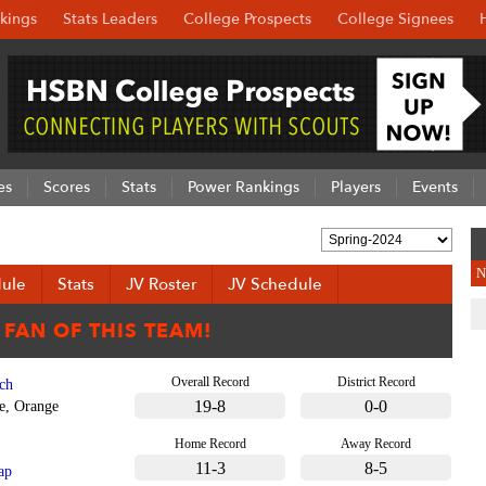
kings
Stats Leaders
College Prospects
College Signees
es
Scores
Stats
Power Rankings
Players
Events
N
ule
Stats
JV Roster
JV Schedule
Overall Record
District Record
ch
19-8
0-0
e, Orange
Home Record
Away Record
11-3
8-5
ap