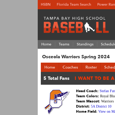
HSBN
Florida Team Search
Power Ran
Home
Teams
Standings
Schedul
Osceola Warriors Spring 2024
Home
Coaches
Roster
Sched
Head Coach:
Stefan Fut
Team Colors:
Royal Blu
Team Mascot:
Warriors
District:
5A District 10
Home Field:
View on M