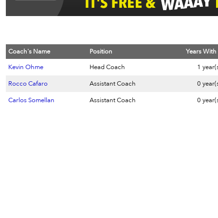
Coach's Name
Position
Years With
Kevin Ohme
Head Coach
1 year(
Rocco Cafaro
Assistant Coach
0 year(
Carlos Somellan
Assistant Coach
0 year(