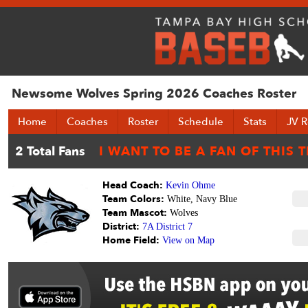
Newsome Wolves Spring 2026 Coaches Roster
Home
Coaches
Roster
Schedule
Stats
JV R
Head Coach:
Kevin Ohme
Team Colors:
White, Navy Blue
Team Mascot:
Wolves
District:
7A District 7
Home Field:
View on Map