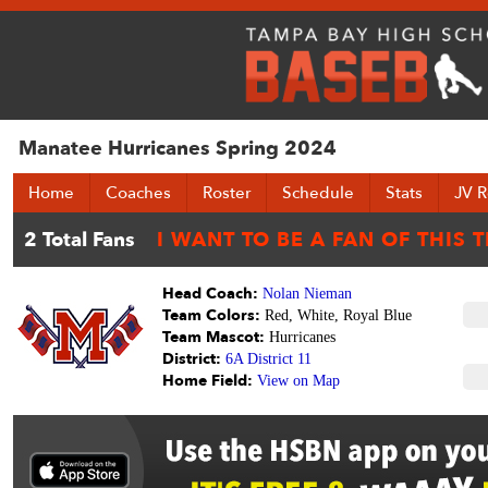
Manatee Hurricanes Spring 2024
Home
Coaches
Roster
Schedule
Stats
JV R
Head Coach:
Nolan Nieman
Team Colors:
Red, White, Royal Blue
Team Mascot:
Hurricanes
District:
6A District 11
Home Field:
View on Map