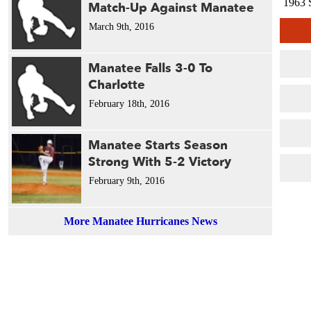
1963 
Match-Up Against Manatee
March 9th, 2016
Manatee Falls 3-0 To
Charlotte
February 18th, 2016
Manatee Starts Season
Strong With 5-2 Victory
February 9th, 2016
More Manatee Hurricanes News