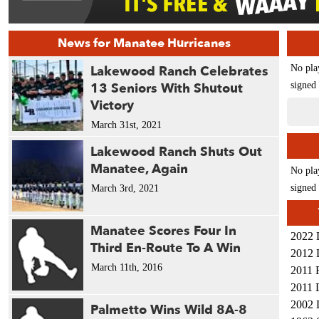
News for Manatee Hurricanes
Lakewood Ranch Celebrates
No pla
13 Seniors With Shutout
signed 
Victory
March 31st, 2021
Lakewood Ranch Shuts Out
Manatee, Again
No pla
signed 
March 3rd, 2021
Manatee Scores Four In
2022 
Third En-Route To A Win
2012 
March 11th, 2016
2011 
2011 
2002 
Palmetto Wins Wild 8A-8