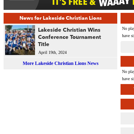
News for Lakeside Christian Lions
Lakeside Christian Wins
No pla
Conference Tournament
have si
Title
April 19th, 2024
More Lakeside Christian Lions News
No pla
have si