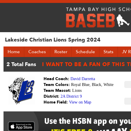
Lakeside Christian Lions Spring 2024
Home
Coaches
Roster
Schedule
Stats
JV R
Head Coach:
David Darretta
Team Colors:
Royal Blue, Black, White
Team Mascot:
Lions
District:
2A District 9
Home Field:
View on Map