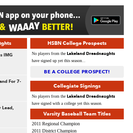
ughts
HSBN College Prospects
Lakeland Dreadnaughts
No players from the
ts IMG
have signed up yet this season...
BE A COLLEGE PROSPECT!
and For 7-
Collegiate Signings
Lakeland Dreadnaughts
No players from the
have signed with a college yet this season.
y Lead,
Varsity Baseball Team Titles
2011 Regional Champion
2011 District Champion