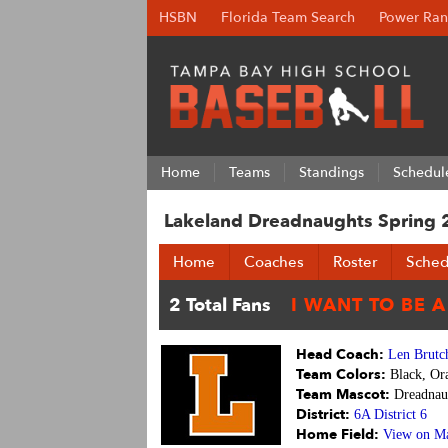
HSBN
Florida Team Search
Power Ran
Home
Teams
Standings
Schedul
Lakeland Dreadnaughts Spring
Home
Coaches
Roster
Sched
Head Coach:
Len Brutc
Team Colors:
Black, Or
Team Mascot:
Dreadnau
District:
6A District 6
Home Field:
View on M