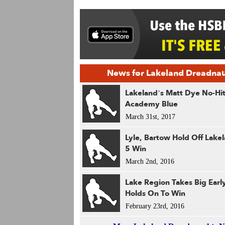
News for Lakeland Dreadna
Lakeland’s Matt Dye No-Hi
Academy Blue
March 31st, 2017
Lyle, Bartow Hold Off Lakel
5 Win
March 2nd, 2016
Lake Region Takes Big Earl
Holds On To Win
February 23rd, 2016