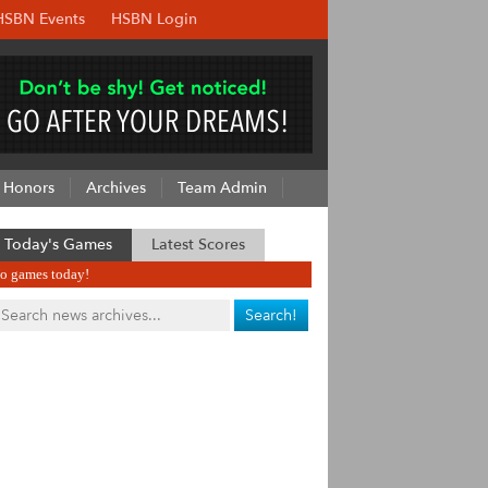
HSBN Events
HSBN Login
Honors
Archives
Team Admin
Today's Games
Latest Scores
o games today!