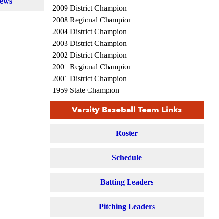
News
2009 District Champion
2008 Regional Champion
2004 District Champion
2003 District Champion
2002 District Champion
2001 Regional Champion
2001 District Champion
1959 State Champion
1950 State Champion
Varsity Baseball Team Links
1946 State Champion
1936 State Champion
Roster
1930 State Champion
Schedule
Batting Leaders
Pitching Leaders