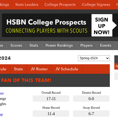
kings
Stats Leaders
College Prospects
College Signees
es
Scores
Stats
Power Rankings
Players
Events
 2024
N
ule
Stats
JV Roster
JV Schedule
Overall Record
District Record
her
17-11
0-0
ange
ghts
Home Record
Away Record
11-4
6-7
ap