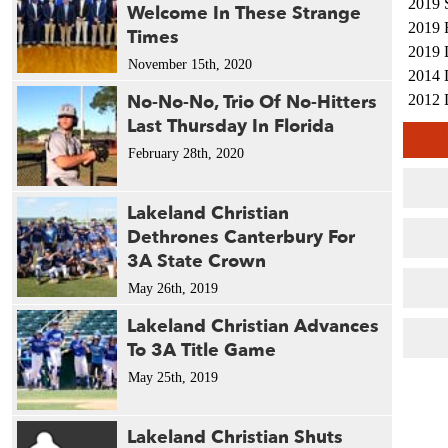
2019 
Welcome In These Strange
2019 
Times
2019 
November 15th, 2020
2014 
No-No-No, Trio Of No-Hitters
2012 
Last Thursday In Florida
2011 
2010 
February 28th, 2020
Lakeland Christian
Dethrones Canterbury For
3A State Crown
May 26th, 2019
Lakeland Christian Advances
To 3A Title Game
May 25th, 2019
Lakeland Christian Shuts