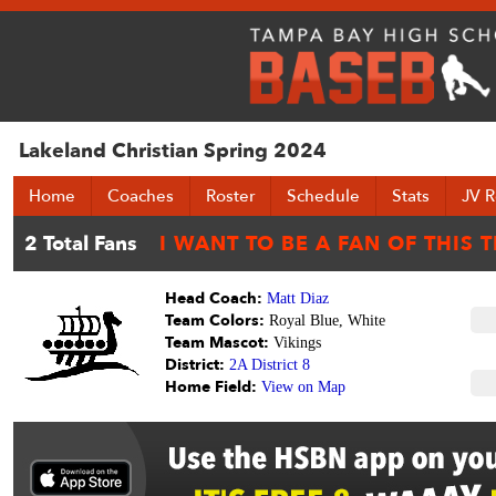
Lakeland Christian Spring 2024
Home
Coaches
Roster
Schedule
Stats
JV R
Head Coach:
Matt Diaz
Team Colors:
Royal Blue, White
Team Mascot:
Vikings
District:
2A District 8
Home Field:
View on Map