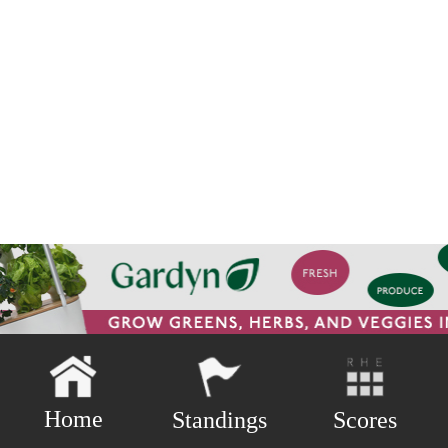
Home
Scores
Standings