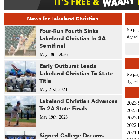
News for Lakeland Christian
Four-Run Fourth Sinks
No pla
Lakeland Christian In 2A
signed 
Semifinal
May 19th, 2026
Early Outburst Leads
Lakeland Christian To State
No pla
Title
signed 
May 21st, 2023
Lakeland Christian Advances
2023 
To 2A State Finals
2023 
May 19th, 2023
2023 
2022 
2021 
Signed College Dreams