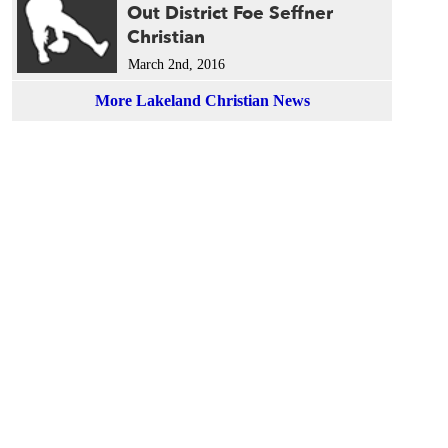
Out District Foe Seffner
Christian
March 2nd, 2016
More Lakeland Christian News