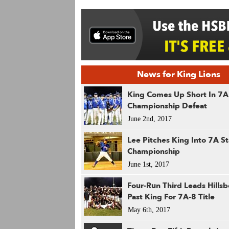
News for King Lions
King Comes Up Short In 7A
Championship Defeat
June 2nd, 2017
Lee Pitches King Into 7A St
Championship
June 1st, 2017
Four-Run Third Leads Hills
Past King For 7A-8 Title
May 6th, 2017