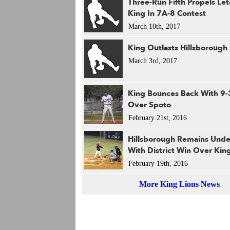
Three-Run Fifth Propels Let
King In 7A-8 Contest
March 10th, 2017
King Outlasts Hillsborough
March 3rd, 2017
King Bounces Back With 9-
Over Spoto
February 21st, 2016
Hillsborough Remains Und
With District Win Over Kin
February 19th, 2016
More King Lions News