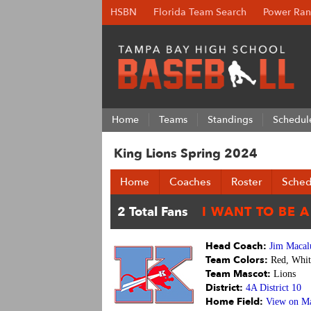
HSBN
Florida Team Search
Power Ran
Home
Teams
Standings
Schedul
King Lions Spring 2024
Home
Coaches
Roster
Sched
Head Coach:
Jim Macal
Team Colors:
Red, Whit
Team Mascot:
Lions
District:
4A District 10
Home Field:
View on M