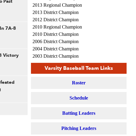
o Past
2013 Regional Champion
2013 District Champion
2012 District Champion
2010 Regional Champion
 In 7A-8
2010 District Champion
2006 District Champion
2004 District Champion
3 Victory
2003 District Champion
2002 District Champion
Varsity Baseball Team Links
2001 District Champion
1992 Saladino Champion
efeated
Roster
1987 Regional Champion
g
1983 Saladino Champion
Schedule
1964 Regional Champion
Batting Leaders
Pitching Leaders