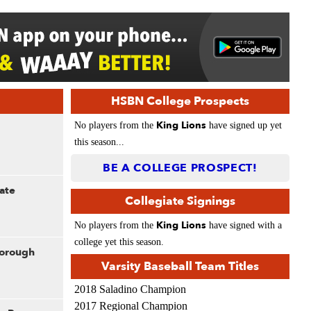
HSBN College Prospects
King Lions
No players from the
have signed up yet
this season...
BE A COLLEGE PROSPECT!
ate
Collegiate Signings
King Lions
No players from the
have signed with a
college yet this season.
borough
Varsity Baseball Team Titles
2018 Saladino Champion
2017 Regional Champion