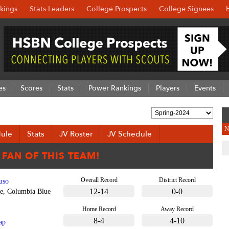
kings
Stats Leaders
College Prospects
College Signees
es
Scores
Stats
Power Rankings
Players
Events
N
ule
Stats
JV Roster
JV Schedule
Overall Record
District Record
uso
12-14
0-0
e, Columbia Blue
Home Record
Away Record
8-4
4-10
ap