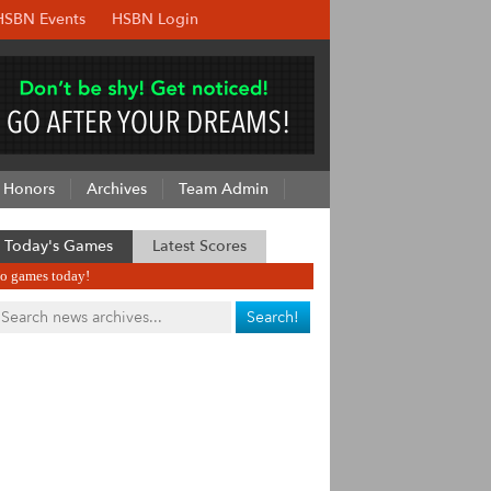
HSBN Events
HSBN Login
Honors
Archives
Team Admin
Today's Games
Latest Scores
o games today!