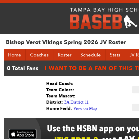
Bishop Verot Vikings Spring 2026 JV Roster
Home
Coaches
Roster
Schedule
Stats
JV R
Head Coach:
Team Colors:
Team Mascot:
District:
3A District 11
Home Field:
View on Map