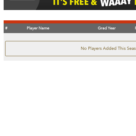
#
Player Name
Grad Year
No Players Added This Sea