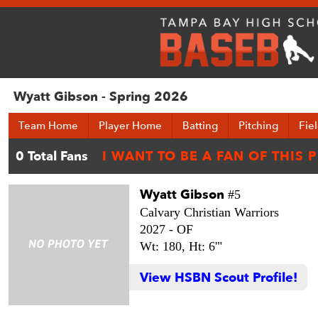
Wyatt Gibson - Spring 2026
Team Home
Player Home
Batting
Pitching
Fie
Wyatt Gibson
#5
Calvary Christian Warriors
2027 -
OF
Wt: 180,
Ht: 6'"
View HSBN Scout Profile!