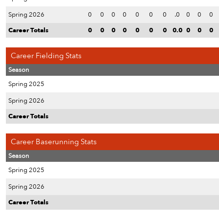
Spring 2026
0
0
0
0
0
0
0
.0
0
0
0
Career Totals
0
0
0
0
0
0
0
0.0
0
0
0
Career Fielding Stats
Season
Spring 2025
Spring 2026
Career Totals
Career Baserunning Stats
Season
Spring 2025
Spring 2026
Career Totals