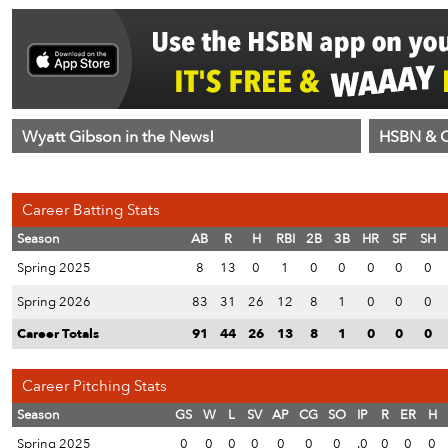
Wyatt Gibson in the News!
HSBN & C
Career Batting Stats
Season
AB
R
H
RBI
2B
3B
HR
SF
SH
Spring 2025
8
13
0
1
0
0
0
0
0
Spring 2026
83
31
26
12
8
1
0
0
0
Career Totals
91
44
26
13
8
1
0
0
0
Career Pitching Stats
Season
GS
W
L
SV
AP
CG
SO
IP
R
ER
H
Spring 2025
0
0
0
0
0
0
0
.0
0
0
0