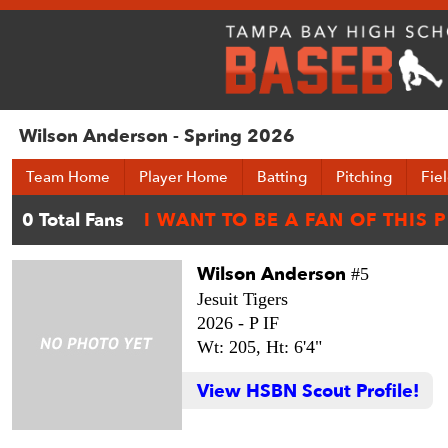
Wilson Anderson - Spring 2026
Team Home
Player Home
Batting
Pitching
Fie
Wilson Anderson
#5
Jesuit Tigers
2026 -
P IF
Wt: 205,
Ht: 6'4"
View HSBN Scout Profile!