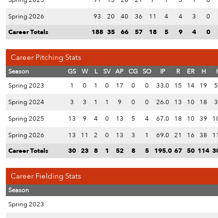
Spring 2025
91
15
26
21
7
1
5
1
0
Spring 2026
93
20
40
36
11
4
4
3
0
Career Totals
188
35
66
57
18
5
9
4
0
Career Pitching Stats
Season
GS
W
L
SV
AP
CG
SO
IP
R
ER
H
Spring 2023
1
0
1
0
17
0
0
33.0
15
14
19
5
Spring 2024
3
3
1
1
9
0
0
26.0
13
10
18
3
Spring 2025
13
9
4
0
13
5
4
67.0
18
10
39
1
Spring 2026
13
11
2
0
13
3
1
69.0
21
16
38
1
Career Totals
30
23
8
1
52
8
5
195.0
67
50
114
3
Career Fielding Stats
Season
Spring 2023