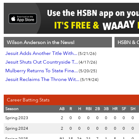
Wilson Anderson in the News!
HSBN & C
Jesuit Adds Another Title With...
(5/21/26)
Jesuit Shuts Out Countryside T...
(4/17/26)
Mulberry Returns To State Fina...
(5/20/25)
Jesuit Reclaims The Throne Wit...
(5/19/24)
Career Batting Stats
Season
AB
R
H
RBI
2B
3B
HR
SF
SH
Spring 2023
2
0
0
0
0
0
0
0
0
Spring 2024
2
0
0
0
0
0
0
0
0