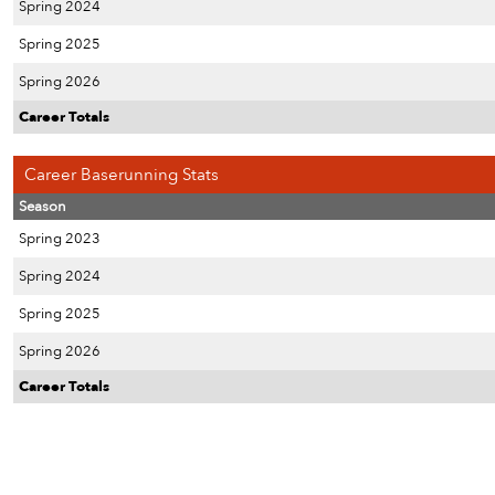
Spring 2024
Spring 2025
Spring 2026
Career Totals
Career Baserunning Stats
Season
Spring 2023
Spring 2024
Spring 2025
Spring 2026
Career Totals