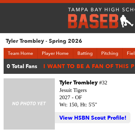
Tyler Trombley - Spring 2026
Team Home
Player Home
Batting
Pitching
Fie
Tyler Trombley
#32
Jesuit Tigers
2027 -
OF
Wt: 150,
Ht: 5'5"
View HSBN Scout Profile!