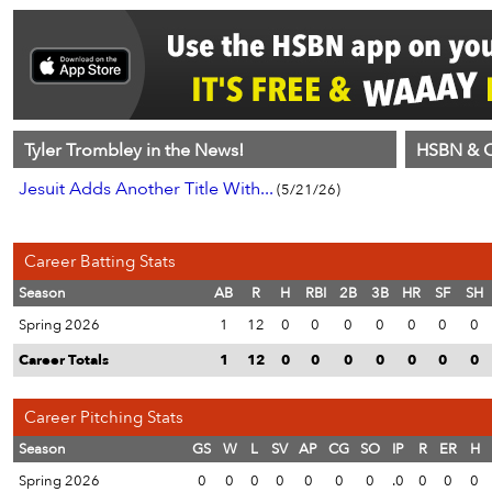
Tyler Trombley in the News!
HSBN & C
Jesuit Adds Another Title With...
(5/21/26)
Career Batting Stats
Season
AB
R
H
RBI
2B
3B
HR
SF
SH
Spring 2026
1
12
0
0
0
0
0
0
0
Career Totals
1
12
0
0
0
0
0
0
0
Career Pitching Stats
Season
GS
W
L
SV
AP
CG
SO
IP
R
ER
H
Spring 2026
0
0
0
0
0
0
0
.0
0
0
0