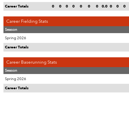
Career Totals
0
0
0
0
0
0
0
0.0
0
0
0
Career Fielding Stats
Season
Spring 2026
Career Totals
Career Baserunning Stats
Season
Spring 2026
Career Totals