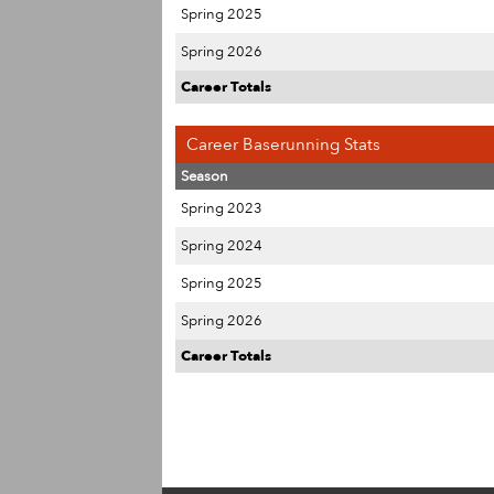
Spring 2025
Spring 2026
Career Totals
Career Baserunning Stats
Season
Spring 2023
Spring 2024
Spring 2025
Spring 2026
Career Totals