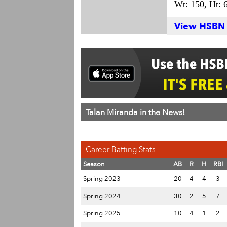
Wt: 150,
Ht: 6
View HSBN S
Talan Miranda in the News!
Career Batting Stats
Season
AB
R
H
RBI
Spring 2023
20
4
4
3
Spring 2024
30
2
5
7
Spring 2025
10
4
1
2