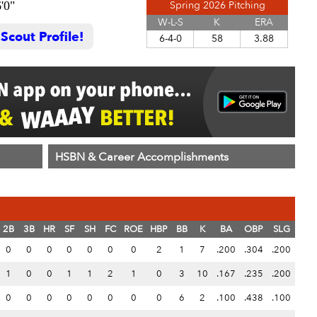
'0"
Spring 2026 Pitching
W-L-S
K
ERA
cout Profile!
6-4-0
58
3.88
HSBN & Career Accomplishments
2B
3B
HR
SF
SH
FC
ROE
HBP
BB
K
BA
OBP
SLG
0
0
0
0
0
0
0
2
1
7
.200
.304
.200
1
0
0
1
1
2
1
0
3
10
.167
.235
.200
0
0
0
0
0
0
0
0
6
2
.100
.438
.100