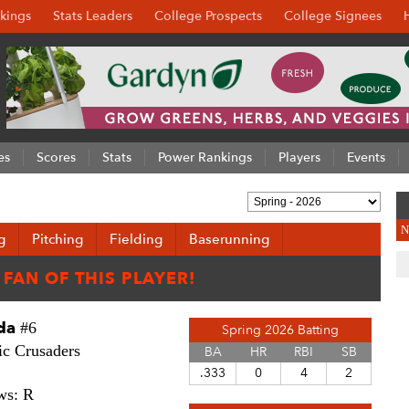
kings
Stats Leaders
College Prospects
College Signees
es
Scores
Stats
Power Rankings
Players
Events
N
g
Pitching
Fielding
Baserunning
da
#6
Spring 2026 Batting
c Crusaders
BA
HR
RBI
SB
.333
0
4
2
ws: R