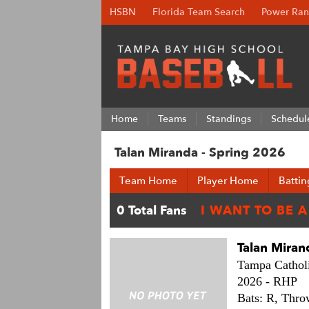
HSBN
Florida Team Search
Power Ran
Home
Teams
Standings
Schedul
Talan Miranda - Spring 2026
Team Home
Player Home
Battin
Talan Miran
Tampa Catholi
2026 -
RHP
Bats: R,
Thro