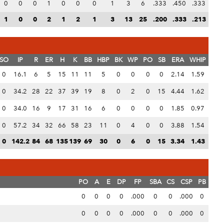
0
0
0
1
0
0
0
1
3
6
.333
.450
.333
1
0
0
2
1
2
1
3
13
25
.200
.333
.213
SO
IP
R
ER
H
K
BB
HBP
BK
WP
PO
SB
ERA
WHIP
0
16.1
6
5
15
11
11
5
0
0
0
0
2.14
1.59
0
34.2
28
22
37
39
19
8
0
2
0
15
4.44
1.62
0
34.0
16
9
17
31
16
6
0
0
0
0
1.85
0.97
0
57.2
34
32
66
58
23
11
0
4
0
0
3.88
1.54
0
142.2
84
68
135
139
69
30
0
6
0
15
3.34
1.43
PO
A
E
DP
FP
SBA
CS
CSP
PB
0
0
0
0
.000
0
0
.000
0
0
0
0
0
.000
0
0
.000
0