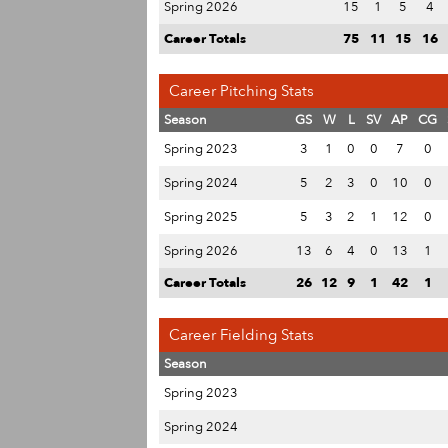
Spring 2026
15
1
5
4
Career Totals
75
11
15
16
Career Pitching Stats
Season
GS
W
L
SV
AP
CG
Spring 2023
3
1
0
0
7
0
Spring 2024
5
2
3
0
10
0
Spring 2025
5
3
2
1
12
0
Spring 2026
13
6
4
0
13
1
Career Totals
26
12
9
1
42
1
Career Fielding Stats
Season
Spring 2023
Spring 2024