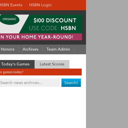
HSBN Events
HSBN Login
Honors
Archives
Team Admin
Today's Games
Latest Scores
o games today!