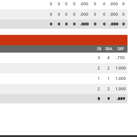
0
0
0
0
.000
0
0
.000
0
0
0
0
0
.000
0
0
.000
0
0
0
0
0
.000
0
0
.000
0
SB
SBA
SBP
3
4
.750
2
2
1.000
1
1
1.000
2
2
1.000
8
9
.889