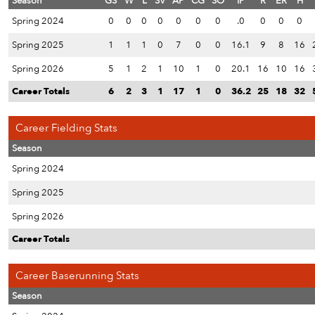
Season
GS
W
L
SV
AP
CG
SO
IP
R
ER
H
Spring 2024
0
0
0
0
0
0
0
.0
0
0
0
Spring 2025
1
1
1
0
7
0
0
16.1
9
8
16
Spring 2026
5
1
2
1
10
1
0
20.1
16
10
16
Career Totals
6
2
3
1
17
1
0
36.2
25
18
32
Career Fielding Stats
Season
Spring 2024
Spring 2025
Spring 2026
Career Totals
Career Baserunning Stats
Season