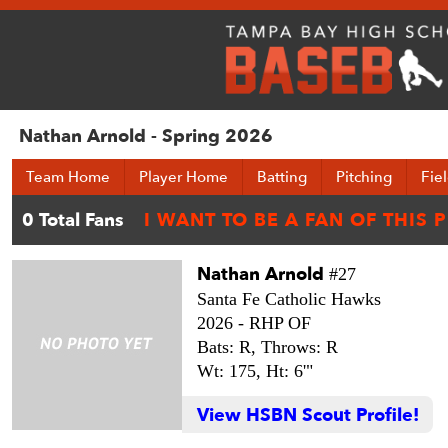
Nathan Arnold - Spring 2026
Team Home
Player Home
Batting
Pitching
Fie
Nathan Arnold
#27
Santa Fe Catholic Hawks
2026 -
RHP OF
Bats: R,
Throws: R
Wt: 175,
Ht: 6'"
View HSBN Scout Profile!