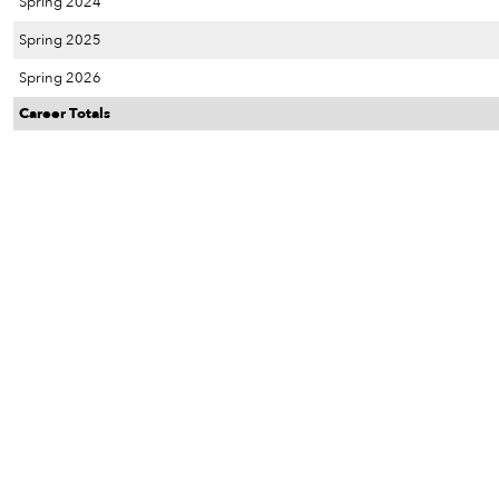
Spring 2024
Spring 2025
Spring 2026
Career Totals