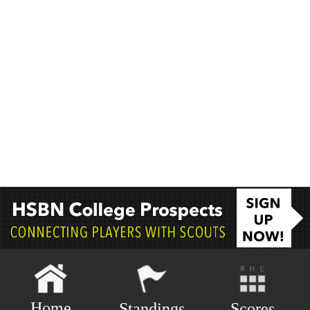
Home
Scores
Standings