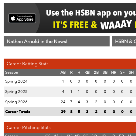
Nathan Arnold in the News!
HSBN & C
Career Batting Stats
Season
AB
R
H
RBI
2B
3B
HR
SF
SH
Spring 2024
1
0
0
0
0
0
0
0
0
Spring 2025
4
1
1
0
0
0
0
0
0
Spring 2026
24
7
4
3
2
0
0
0
0
Career Totals
29
8
5
3
2
0
0
0
0
Career Pitching Stats