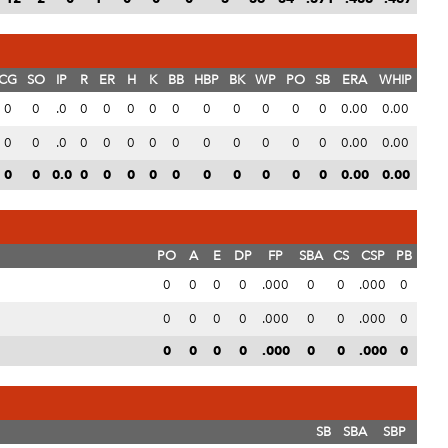
CG
SO
IP
R
ER
H
K
BB
HBP
BK
WP
PO
SB
ERA
WHIP
0
0
.0
0
0
0
0
0
0
0
0
0
0
0.00
0.00
0
0
.0
0
0
0
0
0
0
0
0
0
0
0.00
0.00
0
0
0.0
0
0
0
0
0
0
0
0
0
0
0.00
0.00
PO
A
E
DP
FP
SBA
CS
CSP
PB
0
0
0
0
.000
0
0
.000
0
0
0
0
0
.000
0
0
.000
0
0
0
0
0
.000
0
0
.000
0
SB
SBA
SBP