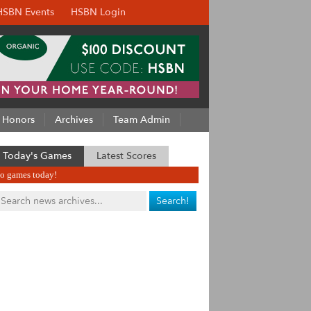
HSBN Events
HSBN Login
Honors
Archives
Team Admin
Today's Games
Latest Scores
o games today!