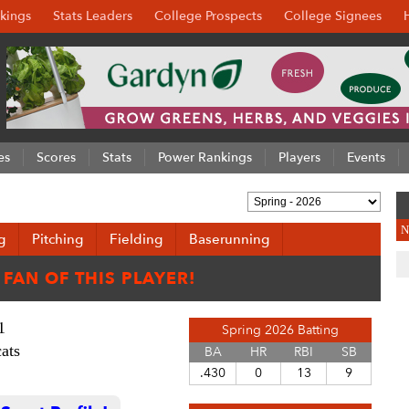
kings
Stats Leaders
College Prospects
College Signees
es
Scores
Stats
Power Rankings
Players
Events
N
g
Pitching
Fielding
Baserunning
1
Spring 2026 Batting
ats
BA
HR
RBI
SB
.430
0
13
9