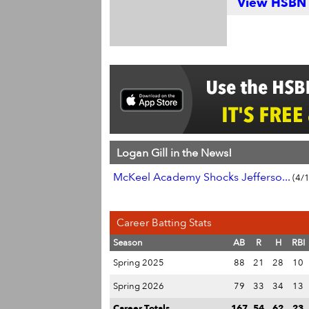
View HSBN S
Logan Gill in the News!
McKeel Academy Shocks Jefferso...
(4/
Career Batting Stats
Season
AB
R
H
RBI
Spring 2025
88
21
28
10
Spring 2026
79
33
34
13
Career Totals
167
54
62
23