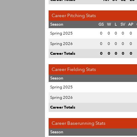
Career Pitching Stats
Season
GS
W
L
SV
AP
Spring 2025
0
0
0
0
0
Spring 2026
0
0
0
0
0
Career Totals
0
0
0
0
0
Career Fielding Stats
Season
Spring 2025
Spring 2026
Career Totals
Career Baserunning Stats
Season