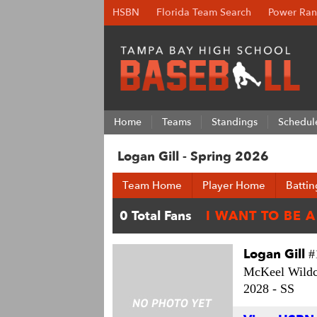
HSBN
Florida Team Search
Power Ran
Home
Teams
Standings
Schedul
Logan Gill - Spring 2026
Team Home
Player Home
Battin
Logan Gill
#
McKeel Wildc
2028 -
SS