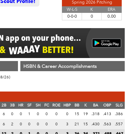
cout Profile!
Spring 2026 Pitching
W-L-S
K
ERA
0-0-0
0
0.00
HSBN & Career Accomplishments
18/26)
2B
3B
HR
SF
SH
FC
ROE
HBP
BB
K
BA
OBP
SLG
6
0
0
1
0
0
0
0
15
19
.318
.413
.386
6
2
0
0
0
0
0
3
21
15
.430
.563
.557
12
2
0
1
0
0
0
3
36
34
.371
.488
.467